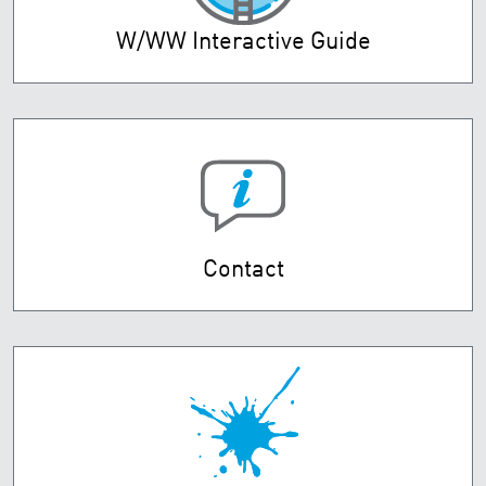
W/WW Interactive Guide
Contact