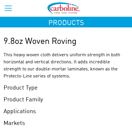
PRODUCTS
9.8oz Woven Roving
This heavy woven cloth delivers uniform strength in both
horizontal and vertical directions. It adds incredible
strength to our double-mortar laminates, known as the
Protecto-Line series of systems.
Product Type
Product Family
Applications
Markets