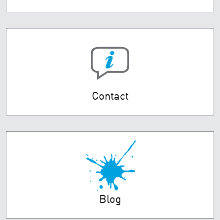
Contact
Blog