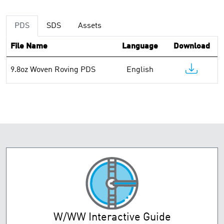
PDS
SDS
Assets
File Name
Language
Download
9.8oz Woven Roving PDS
English
W/WW Interactive Guide