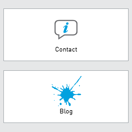
Contact
Blog