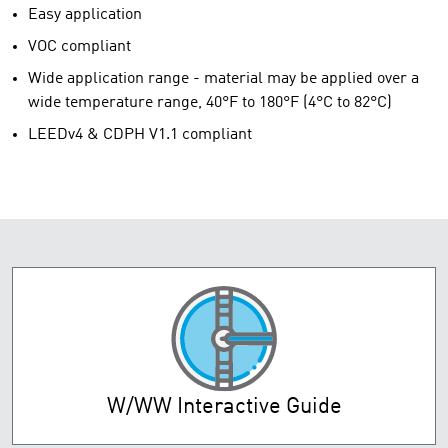
Easy application
VOC compliant
Wide application range - material may be applied over a
wide temperature range, 40°F to 180°F (4°C to 82°C)
LEEDv4 & CDPH V1.1 compliant
W/WW Interactive Guide