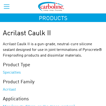
PRODUCTS
Acrilast Caulk II
Acrilast Caulk II is a gun-grade, neutral-cure silicone
sealant designed for use in joint terminations of Pyrocrete®
Fireproofing products and dissimilar materials.
Product Type
Specialties
Product Family
Acrilast
Applications