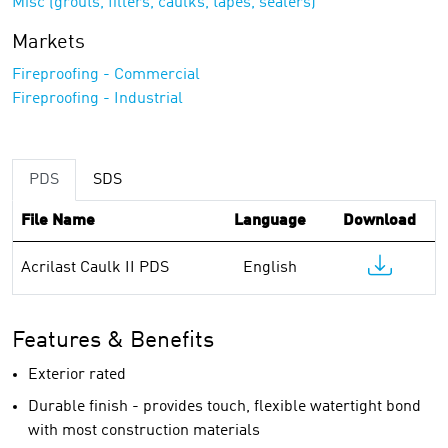
Misc (grouts, fillers, caulks, tapes, sealers)
Markets
Fireproofing - Commercial
Fireproofing - Industrial
PDS
SDS
File Name
Language
Download
Acrilast Caulk II PDS
English
Features & Benefits
Exterior rated
Durable finish - provides touch, flexible watertight bond
with most construction materials