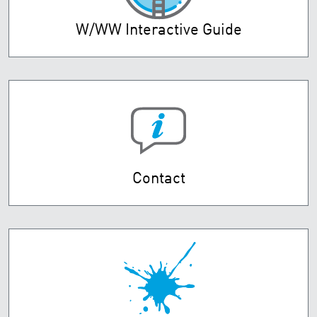
W/WW Interactive Guide
Contact