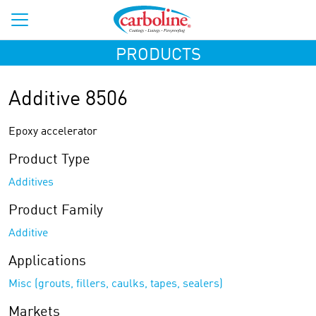
PRODUCTS
Additive 8506
Epoxy accelerator
Product Type
Additives
Product Family
Additive
Applications
Misc (grouts, fillers, caulks, tapes, sealers)
Markets