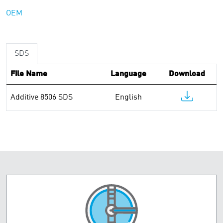
OEM
SDS
File Name
Language
Download
Additive 8506 SDS
English