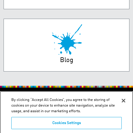
Blog
PRIVACY POLICY
TERMS OF USE
By clicking “Accept All Cookies”, you agree to the storing of
cookies on your device to enhance site navigation, analyze site
usage, and assist in our marketing efforts.
Cookies Settings