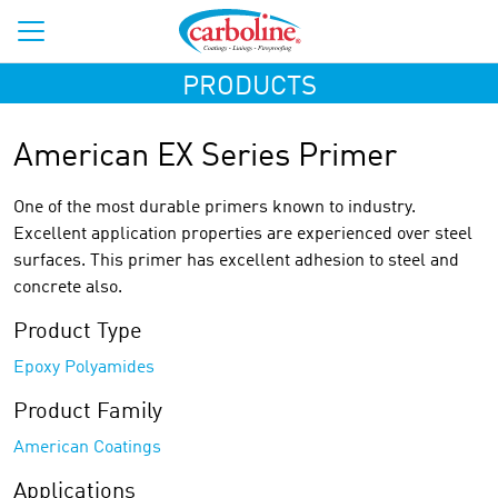
PRODUCTS
American EX Series Primer
One of the most durable primers known to industry.
Excellent application properties are experienced over steel
surfaces. This primer has excellent adhesion to steel and
concrete also.
Product Type
Epoxy Polyamides
Product Family
American Coatings
Applications