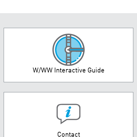
W/WW Interactive Guide
Contact