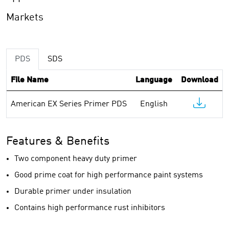
Markets
PDS
SDS
File Name
Language
Download
American EX Series Primer PDS
English
Features & Benefits
Two component heavy duty primer
Good prime coat for high performance paint systems
Durable primer under insulation
Contains high performance rust inhibitors