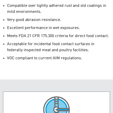
Compatible over tightly adhered rust and old coatings in
mild environments.
Very good abrasion resistance.
Excellent performance in wet exposures.
Meets FDA 21 CFR 175.300 criteria for direct food contact.
Acceptable for incidental food contact surfaces in
federally inspected meat and poultry facilities.
VOC compliant to current AIM regulations.