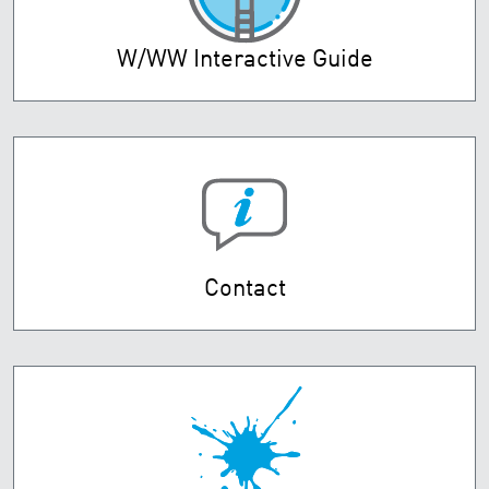
W/WW Interactive Guide
Contact