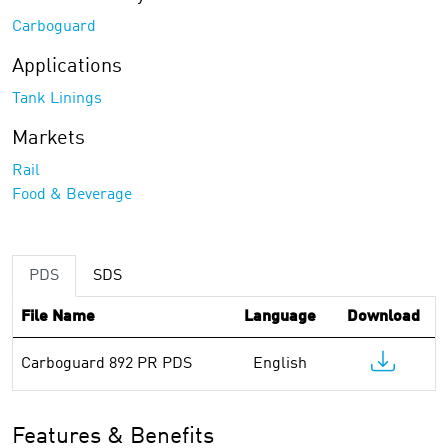
Carboguard
Applications
Tank Linings
Markets
Rail
Food & Beverage
PDS
SDS
File Name
Language
Download
Carboguard 892 PR PDS
English
Features & Benefits