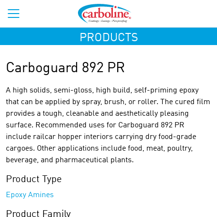
PRODUCTS
Carboguard 892 PR
A high solids, semi-gloss, high build, self-priming epoxy
that can be applied by spray, brush, or roller. The cured film
provides a tough, cleanable and aesthetically pleasing
surface. Recommended uses for Carboguard 892 PR
include railcar hopper interiors carrying dry food-grade
cargoes. Other applications include food, meat, poultry,
beverage, and pharmaceutical plants.
Product Type
Epoxy Amines
Product Family