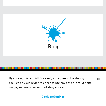
Blog
PRIVACY POLICY
TERMS OF USE
By clicking “Accept All Cookies”, you agree to the storing of
cookies on your device to enhance site navigation, analyze site
usage, and assist in our marketing efforts.
Cookies Settings