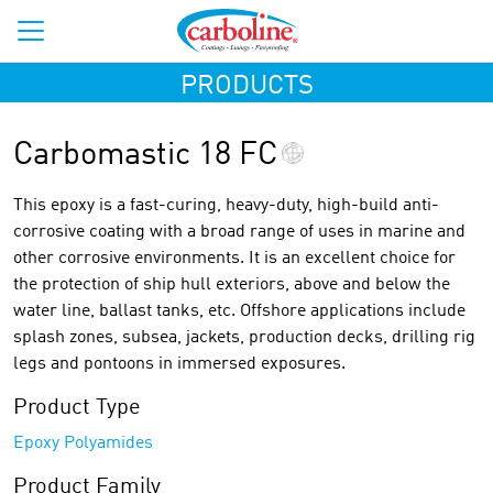
PRODUCTS
Carbomastic 18 FC
This epoxy is a fast-curing, heavy-duty, high-build anti-
corrosive coating with a broad range of uses in marine and
other corrosive environments. It is an excellent choice for
the protection of ship hull exteriors, above and below the
water line, ballast tanks, etc. Offshore applications include
splash zones, subsea, jackets, production decks, drilling rig
legs and pontoons in immersed exposures.
Product Type
Epoxy Polyamides
Product Family