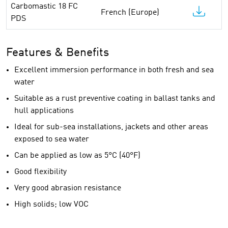
Carbomastic 18 FC
French (Europe)
PDS
Features & Benefits
Excellent immersion performance in both fresh and sea
water
Suitable as a rust preventive coating in ballast tanks and
hull applications
Ideal for sub-sea installations, jackets and other areas
exposed to sea water
Can be applied as low as 5°C (40°F)
Good flexibility
Very good abrasion resistance
High solids; low VOC