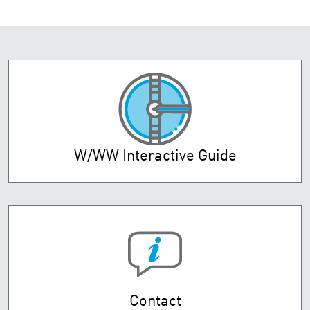
W/WW Interactive Guide
Contact