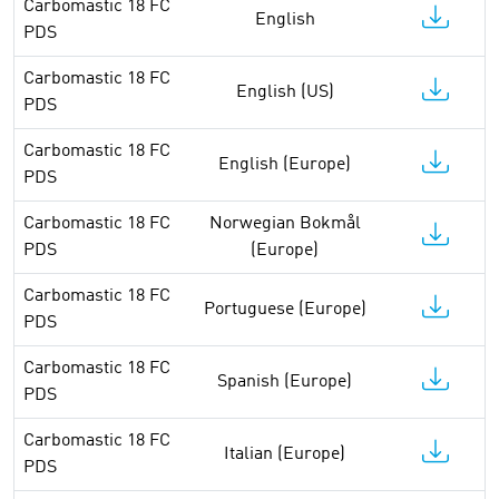
Carbomastic 18 FC
English
PDS
Carbomastic 18 FC
English (US)
PDS
Carbomastic 18 FC
English (Europe)
PDS
Carbomastic 18 FC
Norwegian Bokmål
PDS
(Europe)
Carbomastic 18 FC
Portuguese (Europe)
PDS
Carbomastic 18 FC
Spanish (Europe)
PDS
Carbomastic 18 FC
Italian (Europe)
PDS