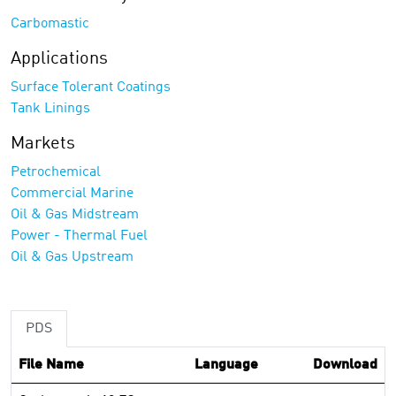
Carbomastic
Applications
Surface Tolerant Coatings
Tank Linings
Markets
Petrochemical
Commercial Marine
Oil & Gas Midstream
Power - Thermal Fuel
Oil & Gas Upstream
PDS
File Name
Language
Download