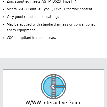
Zinc supplied meets ASTM D520, Type II.*
Meets SSPC Paint 20 Type I, Level 1 for zinc content.
Very good resistance to salting.
May be applied with standard airless or conventional
spray equipment.
VOC compliant in most areas.
W/WW Interactive Guide