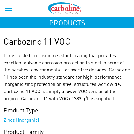
PRODUCTS
Carbozinc 11 VOC
Time -tested corrosion resistant coating that provides
excellent galvanic corrosion protection to steel in some of
the harshest environments. For over five decades, Carbozinc
11 has been the industry standard for high-performance
inorganic zinc protection on steel structures worldwide.
Carbozinc 11 VOC is simply a lower VOC version of the
original Carbozinc 11 with VOC of 389 g/l as supplied.
Product Type
Zincs (Inorganic)
Product Family