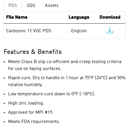
PDS
SDS
Assets
File Name
Language
Download
Carbozinc 11 VOC PDS
English
Features & Benefits
Meets Class B slip co-efficient and creep testing criteria
for use on faying surfaces.
Rapid cure. Dry to handle in 1 hour at 75°F (24°C) and 50%
relative humidity.
Low temperature cure down to 0°F (-18°C).
High zinc loading.
Approved for MPI #19.
Meets FDA requirements.