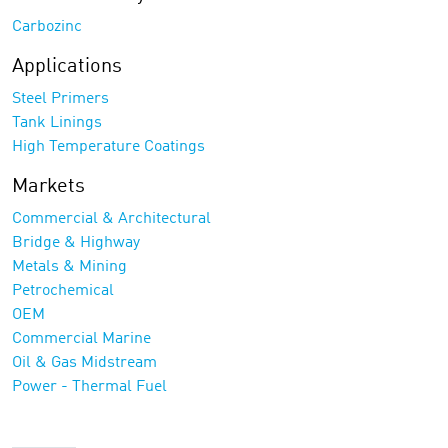
Carbozinc
Applications
Steel Primers
Tank Linings
High Temperature Coatings
Markets
Commercial & Architectural
Bridge & Highway
Metals & Mining
Petrochemical
OEM
Commercial Marine
Oil & Gas Midstream
Power - Thermal Fuel