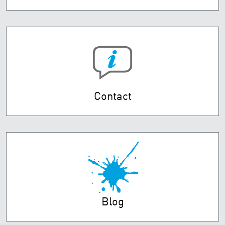
Contact
Blog