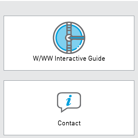
W/WW Interactive Guide
Contact