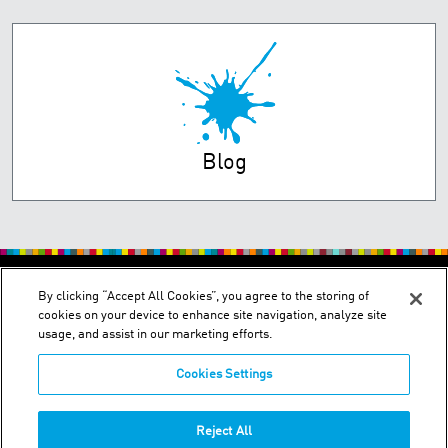
Blog
PRIVACY POLICY
TERMS OF USE
By clicking “Accept All Cookies”, you agree to the storing of
cookies on your device to enhance site navigation, analyze site
usage, and assist in our marketing efforts.
Cookies Settings
2150 Schuetz Road - St. Louis, MO 63146
Reject All