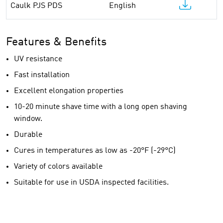
Caulk PJS PDS
English
Features & Benefits
UV resistance
Fast installation
Excellent elongation properties
10-20 minute shave time with a long open shaving
window.
Durable
Cures in temperatures as low as -20°F (-29°C)
Variety of colors available
Suitable for use in USDA inspected facilities.