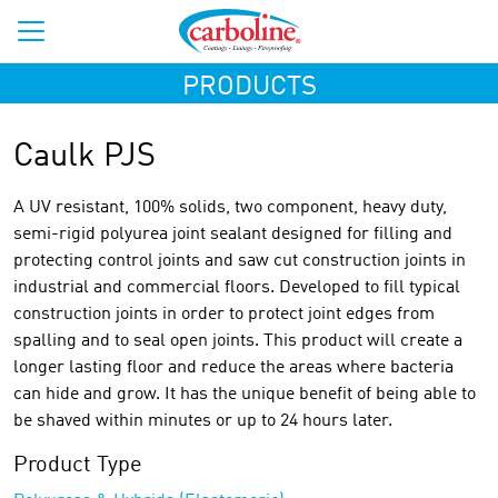
PRODUCTS
Caulk PJS
A UV resistant, 100% solids, two component, heavy duty,
semi-rigid polyurea joint sealant designed for filling and
protecting control joints and saw cut construction joints in
industrial and commercial floors. Developed to fill typical
construction joints in order to protect joint edges from
spalling and to seal open joints. This product will create a
longer lasting floor and reduce the areas where bacteria
can hide and grow. It has the unique benefit of being able to
be shaved within minutes or up to 24 hours later.
Product Type