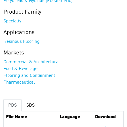
Polyureas & Hybrids (Elastomeric)
Product Family
Specialty
Applications
Resinous Flooring
Markets
Commercial & Architectural
Food & Beverage
Flooring and Containment
Pharmaceutical
PDS
SDS
File Name
Language
Download