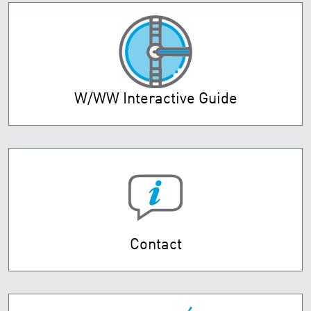
W/WW Interactive Guide
Contact