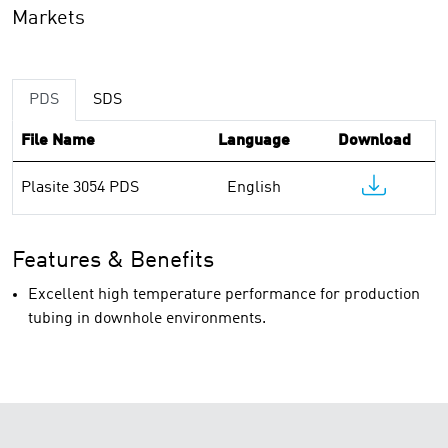
Markets
PDS
SDS
File Name
Language
Download
Plasite 3054 PDS
English
Features & Benefits
Excellent high temperature performance for production
tubing in downhole environments.