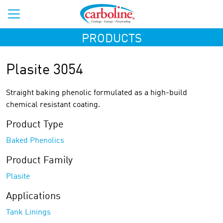
PRODUCTS
Plasite 3054
Straight baking phenolic formulated as a high-build
chemical resistant coating.
Product Type
Baked Phenolics
Product Family
Plasite
Applications
Tank Linings