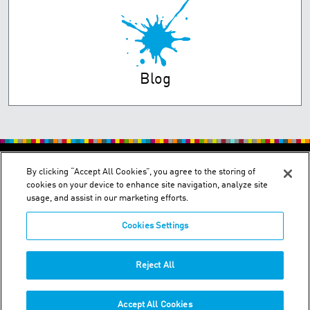
Blog
PRIVACY POLICY
TERMS OF USE
By clicking “Accept All Cookies”, you agree to the storing of
cookies on your device to enhance site navigation, analyze site
usage, and assist in our marketing efforts.
Cookies Settings
2150 Schuetz Road - St. Louis, MO 63146
Reject All
Phone:
+1-314 644-1000
Accept All Cookies