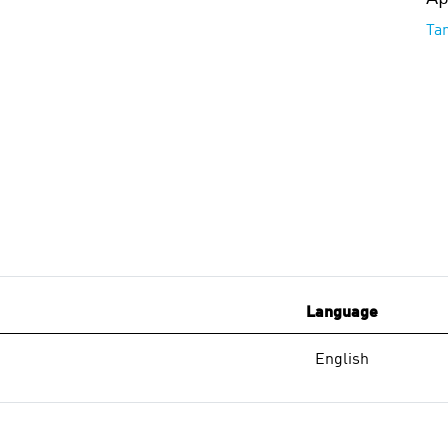
Ta
Language
English