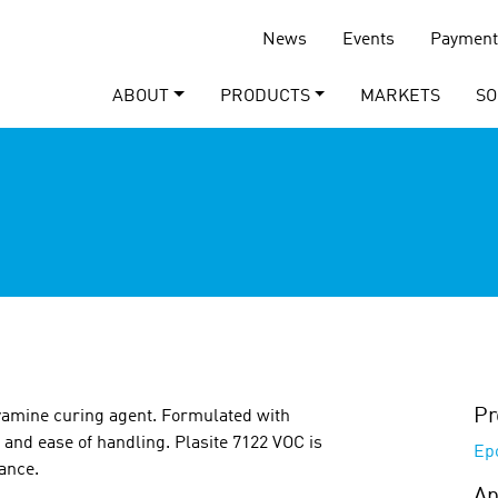
News
Events
Payment
ABOUT
PRODUCTS
MARKETS
SO
Pr
yamine curing agent. Formulated with
 and ease of handling. Plasite 7122 VOC is
Ep
nance.
Ap