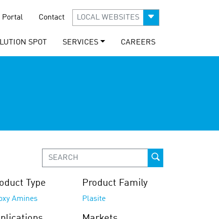
 Portal
Contact
LOCAL WEBSITES
LUTION SPOT
SERVICES
CAREERS
oduct Type
Product Family
oxy Amines
Plasite
plications
Markets