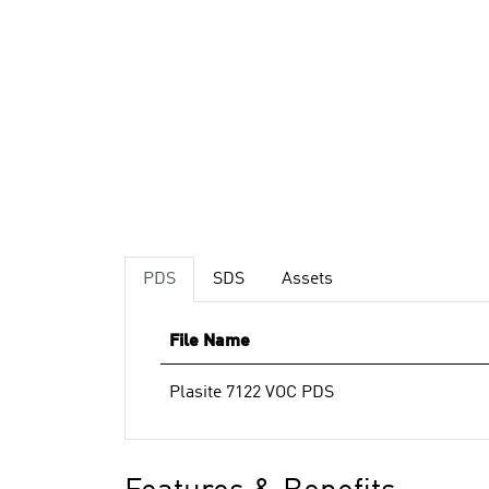
PDS
SDS
Assets
File Name
Plasite 7122 VOC PDS