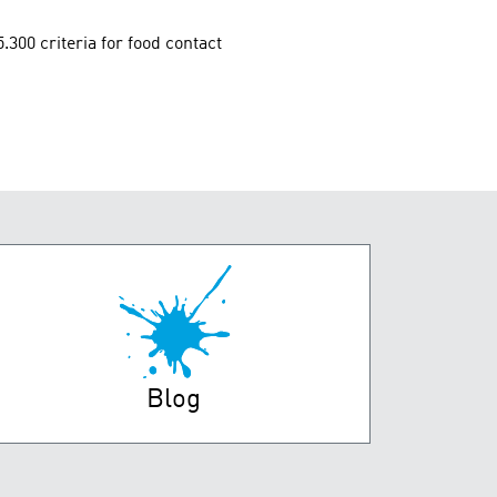
00 criteria for food contact
Blog