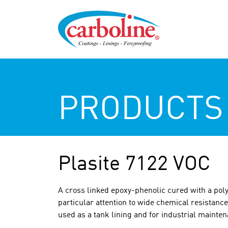
PRODUCTS
Plasite 7122 VOC
A cross linked epoxy-phenolic cured with a pol
particular attention to wide chemical resistance
used as a tank lining and for industrial mainte