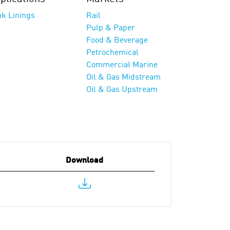
nk Linings
Rail
Pulp & Paper
Food & Beverage
Petrochemical
Commercial Marine
Oil & Gas Midstream
Oil & Gas Upstream
Download