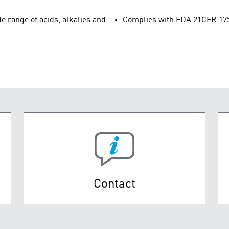
e range of acids, alkalies and
Complies with FDA 21CFR 175.3
Contact