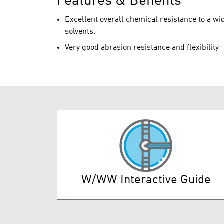
Features & Benefits
Excellent overall chemical resistance to a wid
solvents.
Very good abrasion resistance and flexibility
W/WW Interactive Guide