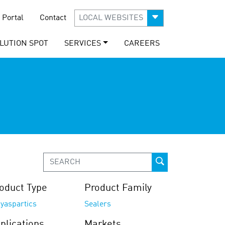
 Portal
Contact
LOCAL WEBSITES
LUTION SPOT
SERVICES
CAREERS
oduct Type
Product Family
yaspartics
Sealers
plications
Markets