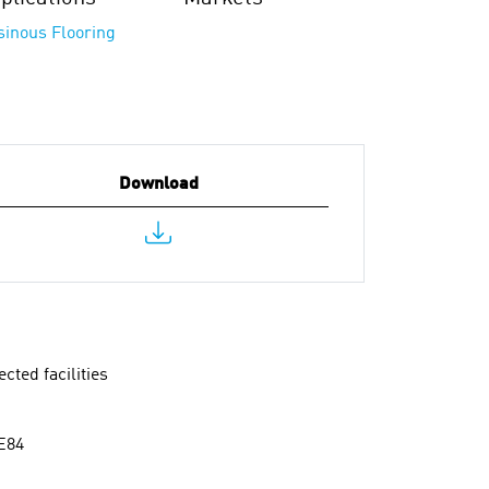
sinous Flooring
Download
cted facilities
 E84