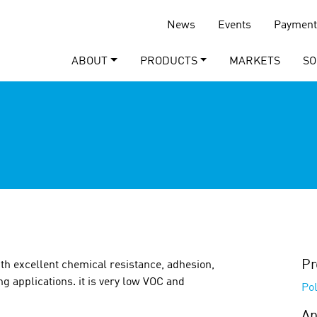
News
Events
Payment
ABOUT
PRODUCTS
MARKETS
SO
Pr
th excellent chemical resistance, adhesion,
ng applications. it is very low VOC and
Pol
Ap