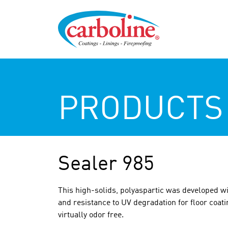
PRODUCTS
Sealer 985
This high-solids, polyaspartic was developed wi
and resistance to UV degradation for floor coati
virtually odor free.