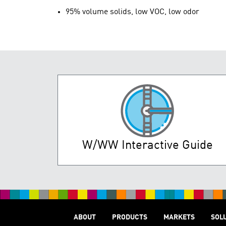
95% volume solids, low VOC, low odor
W/WW Interactive Guide
ABOUT
PRODUCTS
MARKETS
SOL