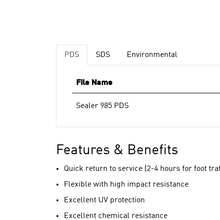
PDS
SDS
Environmental
File Name
Sealer 985 PDS
Features & Benefits
Quick return to service (2-4 hours for foot traf
Flexible with high impact resistance
Excellent UV protection
Excellent chemical resistance