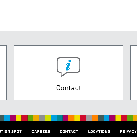
Contact
UTION SPOT
CAREERS
CONTACT
LOCATIONS
PRIVACY