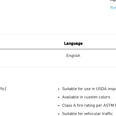
Re
Language
English
fic)
Suitable for use in USDA inspe
Available in custom colors
Class A fire rating per ASTM
Suitable for vehicular traffic