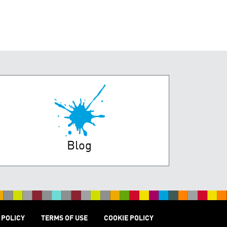
Blog
 POLICY
TERMS OF USE
COOKIE POLICY