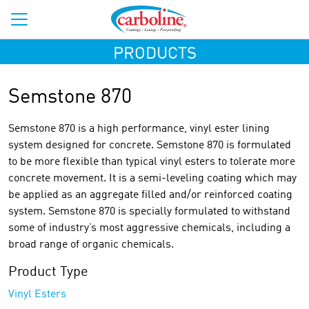
PRODUCTS
Semstone 870
Semstone 870 is a high performance, vinyl ester lining
system designed for concrete. Semstone 870 is formulated
to be more flexible than typical vinyl esters to tolerate more
concrete movement. It is a semi-leveling coating which may
be applied as an aggregate filled and/or reinforced coating
system. Semstone 870 is specially formulated to withstand
some of industry’s most aggressive chemicals, including a
broad range of organic chemicals.
Product Type
Vinyl Esters