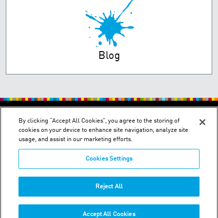
Blog
PRIVACY POLICY
TERMS OF USE
By clicking “Accept All Cookies”, you agree to the storing of
cookies on your device to enhance site navigation, analyze site
usage, and assist in our marketing efforts.
Cookies Settings
2150 Schuetz Road - St. Louis, MO 63146
Reject All
Phone:
+1-314 644-1000
Accept All Cookies