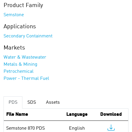
Product Family
Semstone
Applications
Secondary Containment
Markets
Water & Wastewater
Metals & Mining
Petrochemical
Power - Thermal Fuel
PDS
SDS
Assets
File Name
Language
Download
Semstone 870 PDS
English