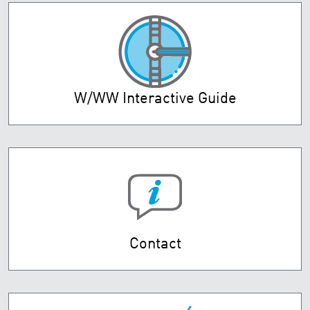
W/WW Interactive Guide
Contact