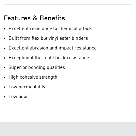
Features & Benefits
Excellent resistance to chemical attack
Built from flexible vinyl ester binders
Excellent abrasion and impact resistance
Exceptional thermal shock resistance
Superior bonding qualities
High cohesive strength
Low permeability
Low odor