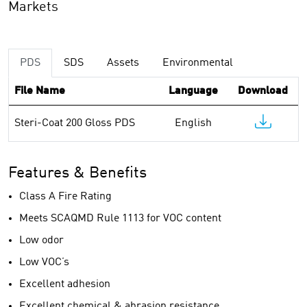
Markets
PDS
SDS
Assets
Environmental
File Name
Language
Download
Steri-Coat 200 Gloss PDS
English
Features & Benefits
Class A Fire Rating
Meets SCAQMD Rule 1113 for VOC content
Low odor
Low VOC’s
Excellent adhesion
Excellent chemical & abrasion resistance