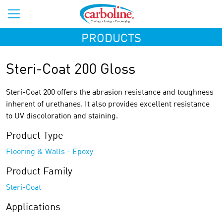
PRODUCTS
Steri-Coat 200 Gloss
Steri-Coat 200 offers the abrasion resistance and toughness
inherent of urethanes. It also provides excellent resistance
to UV discoloration and staining.
Product Type
Flooring & Walls - Epoxy
Product Family
Steri-Coat
Applications