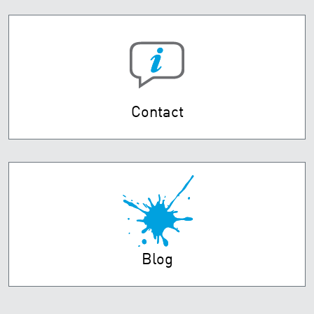
Contact
Blog