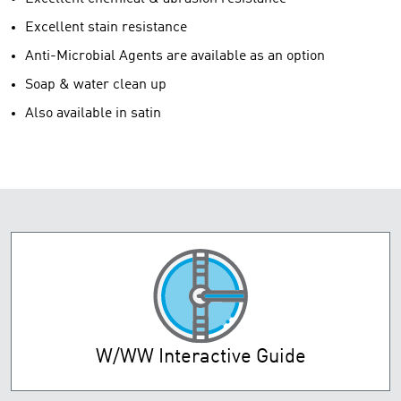
Excellent stain resistance
Anti-Microbial Agents are available as an option
Soap & water clean up
Also available in satin
W/WW Interactive Guide