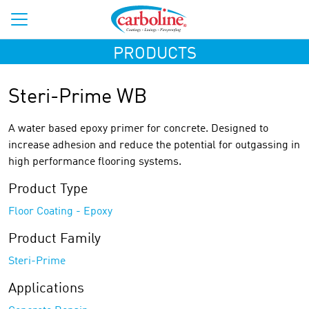
PRODUCTS
Steri-Prime WB
A water based epoxy primer for concrete. Designed to
increase adhesion and reduce the potential for outgassing in
high performance flooring systems.
Product Type
Floor Coating - Epoxy
Product Family
Steri-Prime
Applications