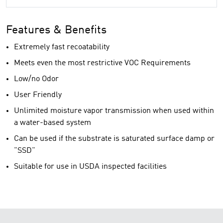
Features & Benefits
Extremely fast recoatability
Meets even the most restrictive VOC Requirements
Low/no Odor
User Friendly
Unlimited moisture vapor transmission when used within
a water-based system
Can be used if the substrate is saturated surface damp or
"SSD"
Suitable for use in USDA inspected facilities