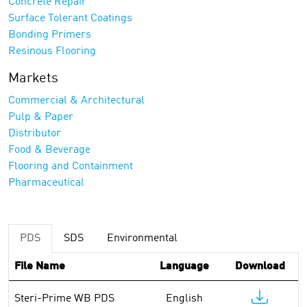
Concrete Repair
Surface Tolerant Coatings
Bonding Primers
Resinous Flooring
Markets
Commercial & Architectural
Pulp & Paper
Distributor
Food & Beverage
Flooring and Containment
Pharmaceutical
PDS
SDS
Environmental
File Name
Language
Download
Steri-Prime WB PDS
English