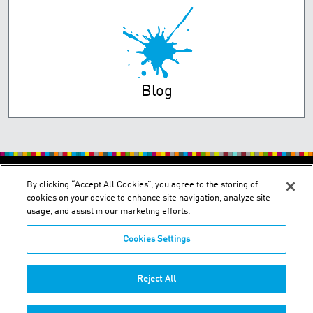
Blog
PRIVACY POLICY
TERMS OF USE
By clicking “Accept All Cookies”, you agree to the storing of
cookies on your device to enhance site navigation, analyze site
usage, and assist in our marketing efforts.
Cookies Settings
2150 Schuetz Road - St. Louis, MO 63146
Reject All
Phone:
+1-314 644-1000