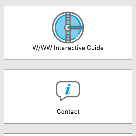
W/WW Interactive Guide
Contact