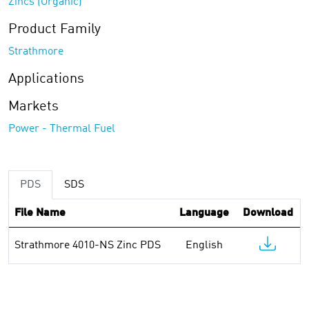
Zincs (Organic)
Product Family
Strathmore
Applications
Markets
Power - Thermal Fuel
PDS
SDS
File Name
Language
Download
Strathmore 4010-NS Zinc PDS
English