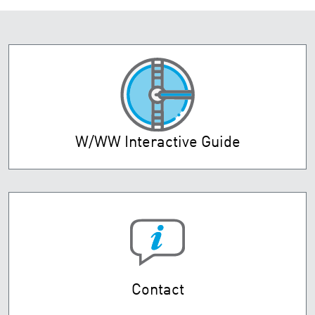
W/WW Interactive Guide
Contact