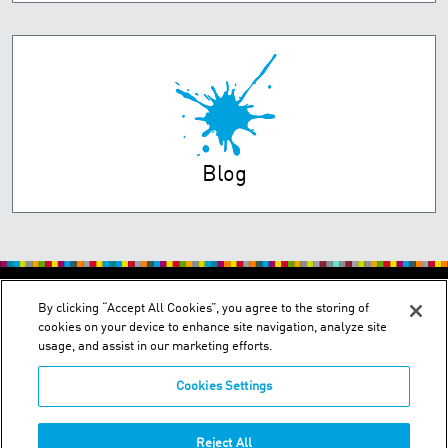
Blog
PRIVACY POLICY
TERMS OF USE
By clicking “Accept All Cookies”, you agree to the storing of
cookies on your device to enhance site navigation, analyze site
usage, and assist in our marketing efforts.
Cookies Settings
2150 Schuetz Road - St. Louis, MO 63146
Reject All