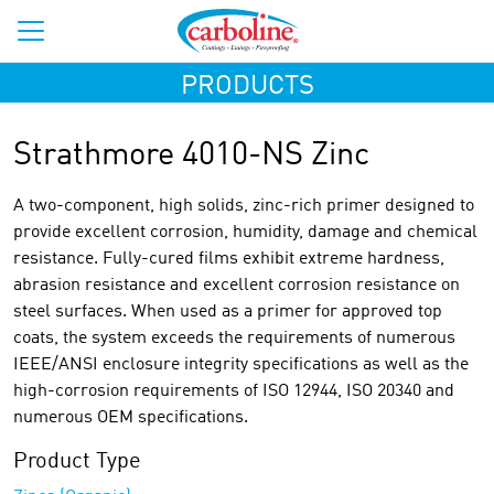
PRODUCTS
Strathmore 4010-NS Zinc
A two-component, high solids, zinc-rich primer designed to
provide excellent corrosion, humidity, damage and chemical
resistance. Fully-cured films exhibit extreme hardness,
abrasion resistance and excellent corrosion resistance on
steel surfaces. When used as a primer for approved top
coats, the system exceeds the requirements of numerous
IEEE/ANSI enclosure integrity specifications as well as the
high-corrosion requirements of ISO 12944, ISO 20340 and
numerous OEM specifications.
Product Type