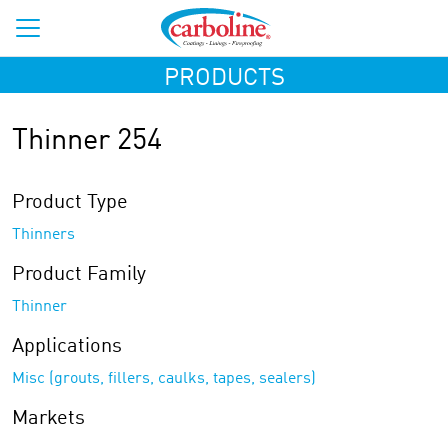
PRODUCTS
Thinner 254
Product Type
Thinners
Product Family
Thinner
Applications
Misc (grouts, fillers, caulks, tapes, sealers)
Markets