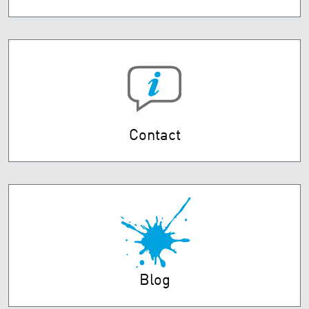
Contact
Blog