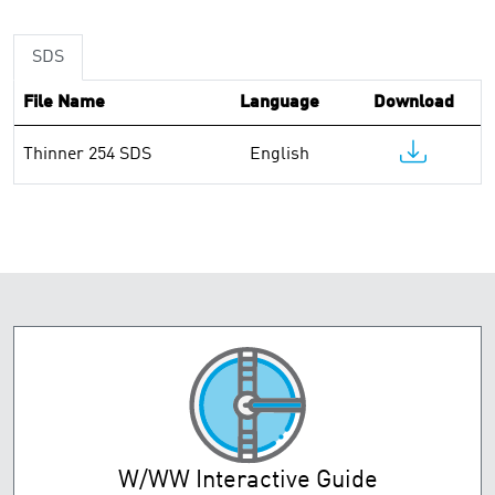
SDS
File Name
Language
Download
Thinner 254 SDS
English
W/WW Interactive Guide