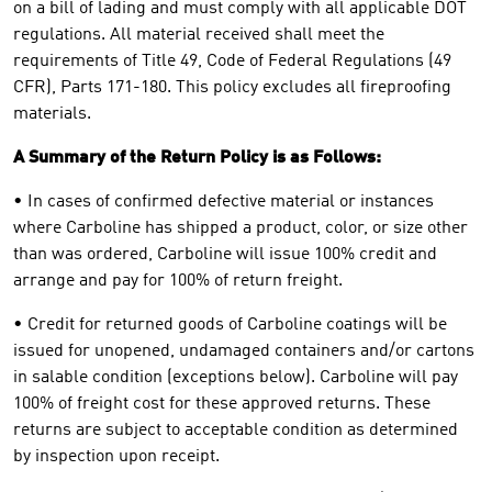
on a bill of lading and must comply with all applicable DOT
regulations. All material received shall meet the
requirements of Title 49, Code of Federal Regulations (49
CFR), Parts 171-180. This policy excludes all fireproofing
materials.
A Summary of the Return Policy is as Follows:
• In cases of confirmed defective material or instances
where Carboline has shipped a product, color, or size other
than was ordered, Carboline will issue 100% credit and
arrange and pay for 100% of return freight.
• Credit for returned goods of Carboline coatings will be
issued for unopened, undamaged containers and/or cartons
in salable condition (exceptions below). Carboline will pay
100% of freight cost for these approved returns. These
returns are subject to acceptable condition as determined
by inspection upon receipt.