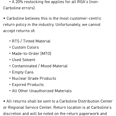
‣ A 20% restocking fee applies for all RGA's (non-
Carboline errors)
• Carboline believes this is the most customer-centric
return policy in the industry. Unfortunately, we cannot
accept returns of:
‣ RTS / Tinted Material
‣ Custom Colors
‣ Made-to-Order (MTO)
‣ Used Solvent
‣ Contaminated / Mixed Material
‣ Empty Cans
‣ Nuclear Grade Products
‣ Expired Products
‣ All Other Unauthorized Materials
• All returns shall be sent to a Carboline Distribution Center
or Regional Service Center. Return location is at Carboline's
discretion and will be noted on the return paperwork and