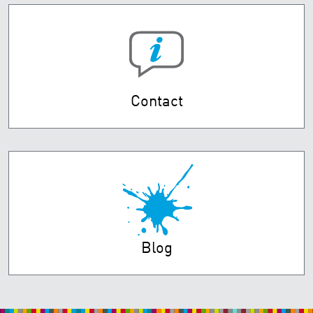
Contact
Blog