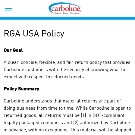
RGA USA Policy
Our Goal
A clear, concise, flexible, and fair return policy that provides
Carboline customers with the security of knowing what to
expect with respect to returned goods.
Policy Summary
Carboline understands that material returns are part of
doing business from time to time. While Carboline is open to
returned goods, all returns must be (1) in DOT-compliant,
legally packaged containers and (2) authorized by Carboline
in advance, with no exceptions. This material will be shipped