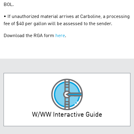
BOL.
• If unauthorized material arrives at Carboline, a processing
fee of $40 per gallon will be assessed to the sender.
Download the RGA form
here
.
W/WW Interactive Guide