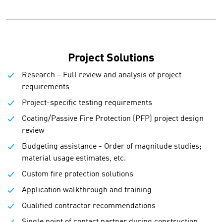
Project Solutions
Research – Full review and analysis of project
requirements
Project-specific testing requirements
Coating/Passive Fire Protection (PFP) project design
review
Budgeting assistance - Order of magnitude studies;
material usage estimates, etc.
Custom fire protection solutions
Application walkthrough and training
Qualified contractor recommendations
Single point of contact partner during construction