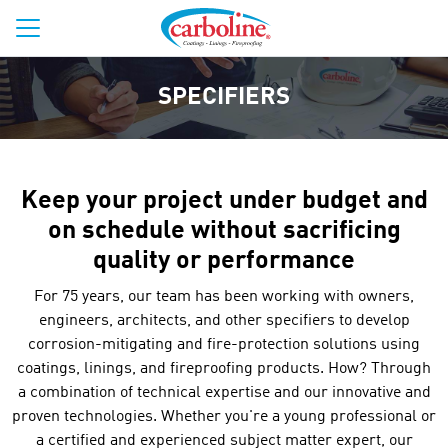
SPECIFIERS
Keep your project under budget and
on schedule without sacrificing
quality or performance
For 75 years, our team has been working with owners,
engineers, architects, and other specifiers to develop
corrosion-mitigating and fire-protection solutions using
coatings, linings, and fireproofing products. How? Through
a combination of technical expertise and our innovative and
proven technologies. Whether you're a young professional or
a certified and experienced subject matter expert, our