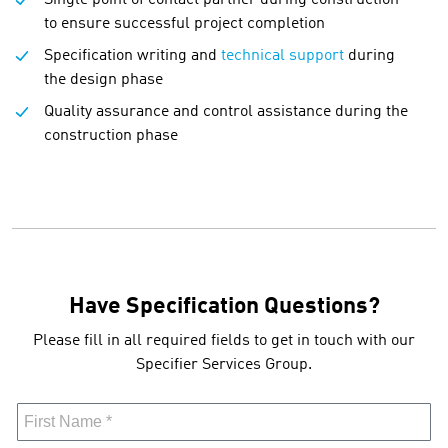
to ensure successful project completion
Specification writing and
technical support
during
the design phase
Quality assurance and control assistance during the
construction phase
Have Specification Questions?
Please fill in all required fields to get in touch with our
Specifier Services Group.