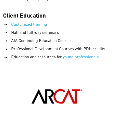
Client Education
Customized training
Half and full-day seminars
AIA Continuing Education Courses
Professional Development Courses with PDH credits
Education and resources for
young professionals