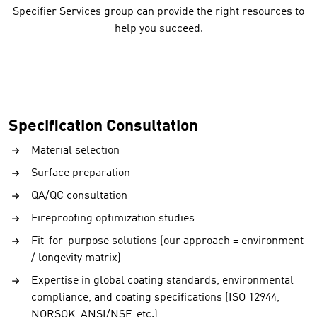
Specifier Services group can provide the right resources to
help you succeed.
Specification Consultation
Material selection
Surface preparation
QA/QC consultation
Fireproofing optimization studies
Fit-for-purpose solutions (our approach = environment
/ longevity matrix)
Expertise in global coating standards, environmental
compliance, and coating specifications (ISO 12944,
NORSOK, ANSI/NSF, etc.)