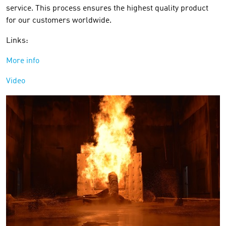
service. This process ensures the highest quality product
for our customers worldwide.
Links:
More info
Video