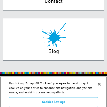
Contact
Blog
PRIVACY POLICY
TERMS OF USE
By clicking “Accept All Cookies”, you agree to the storing of
cookies on your device to enhance site navigation, analyze site
usage, and assist in our marketing efforts.
Cookies Settings