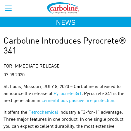
NEWS
Carboline Introduces Pyrocrete®
341
FOR IMMEDIATE RELEASE
07.08.2020
St. Louis, Missouri, JULY 8, 2020 – Carboline is pleased to
announce the release of
Pyrocrete 341
. Pyrocrete 341 is the
next generation in
cementitious passive fire protection
.
It offers the
Petrochemical
industry a "3-for-1" advantage.
Three major features in one product. In one single product,
you can expect excellent durability, the most extensive