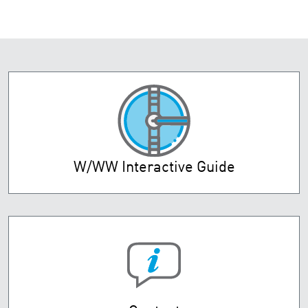
W/WW Interactive Guide