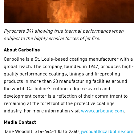
Pyrocrete 341 showing true thermal performance when
subject to the highly erosive forces of jet fire.
About Carboline
Carboline is a St. Louis-based coatings manufacturer with a
global reach. The company, founded in 1947, produces high-
quality performance coatings, linings and fireproofing
products in more than 20 manufacturing facilities around
the world. Carboline's cutting-edge research and
development center is a reflection of their commitment to
remaining at the forefront of the protective coatings
industry. For more information visit
www.carboline.com
.
Media Contact
Jane Woodall, 314-644-1000 x 2340,
jwoodall@carboline.com