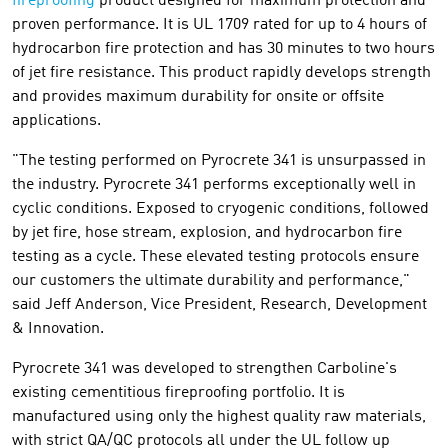
fireproofing
product designed for maximum protection and
proven performance. It is UL 1709 rated for up to 4 hours of
hydrocarbon fire protection and has 30 minutes to two hours
of jet fire resistance. This product rapidly develops strength
and provides maximum durability for onsite or offsite
applications.
"The testing performed on Pyrocrete 341 is unsurpassed in
the industry. Pyrocrete 341 performs exceptionally well in
cyclic conditions. Exposed to cryogenic conditions, followed
by jet fire, hose stream, explosion, and hydrocarbon fire
testing as a cycle. These elevated testing protocols ensure
our customers the ultimate durability and performance,"
said Jeff Anderson, Vice President, Research, Development
& Innovation.
Pyrocrete 341 was developed to strengthen Carboline's
existing cementitious fireproofing portfolio. It is
manufactured using only the highest quality raw materials,
with strict QA/QC protocols all under the UL follow up