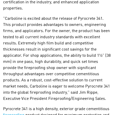
certification in the industry, and enhanced application
properties.
"Carboline is excited about the release of Pyrocrete 341.
This product provides advantages to owners, engineering
firms, and applicators. For the owner, the product has been
tested to all current industry standards with excellent
results. Extremely high film build and competitive
thicknesses result in significant cost savings for the
applicator. For shop applications, the ability to build 1½" (38
mm) in one pass, high durability, and quick set times
provide the fireproofing shop owner with significant
throughput advantages over competitive cementitious
products. As a robust, cost-effective solution to current
market needs, Carboline is eager to welcome Pyrocrete 341
into the global fireproofing industry," said Jim Rippe,
Executive Vice President Fireproofing/Engineering Sales.
Pyrocrete 341 is a high density, exterior grade cementitious