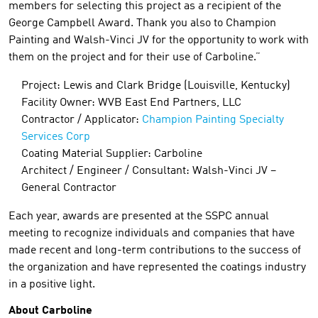
members for selecting this project as a recipient of the
George Campbell Award. Thank you also to Champion
Painting and Walsh-Vinci JV for the opportunity to work with
them on the project and for their use of Carboline.”
Project: Lewis and Clark Bridge (Louisville, Kentucky)
Facility Owner: WVB East End Partners, LLC
Contractor / Applicator:
Champion Painting Specialty
Services Corp
Coating Material Supplier: Carboline
Architect / Engineer / Consultant: Walsh-Vinci JV –
General Contractor
Each year, awards are presented at the SSPC annual
meeting to recognize individuals and companies that have
made recent and long-term contributions to the success of
the organization and have represented the coatings industry
in a positive light.
About Carboline