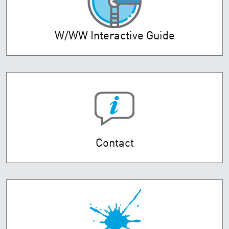
W/WW Interactive Guide
Contact