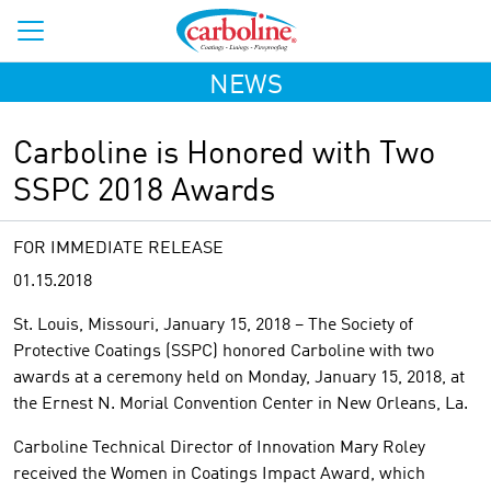
NEWS
Carboline is Honored with Two
SSPC 2018 Awards
FOR IMMEDIATE RELEASE
01.15.2018
St. Louis, Missouri, January 15, 2018 – The Society of
Protective Coatings (SSPC) honored Carboline with two
awards at a ceremony held on Monday, January 15, 2018, at
the Ernest N. Morial Convention Center in New Orleans, La.
Carboline Technical Director of Innovation Mary Roley
received the Women in Coatings Impact Award, which