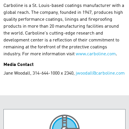
Carboline is a St. Louis-based coatings manufacturer with a
global reach. The company, founded in 1947, produces high
quality performance coatings, linings and fireproofing
products in more than 20 manufacturing facilities around
the world. Carboline's cutting-edge research and
development center is a reflection of their commitment to
remaining at the forefront of the protective coatings
industry. For more information visit
www.carboline.com
.
Media Contact
Jane Woodall, 314-644-1000 x 2340,
jwoodall@carboline.com