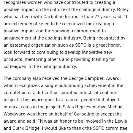
recognizes women who have contributed to creating a
positive impact on the culture of the coatings industry. Roley,
who has been with Carboline for more than 27 years said, "I
am extremely pleased to be recognized for creating a
positive impact and for showing a commitment to
advancement of the coatings industry. Being recognized by
an esteemed organization such as SSPC is a great honor. I
look forward to continuing to develop innovative new
products, mentoring others and providing training for
colleagues in the coatings industry."
The company also received the George Campbell Award,
which recognizes a single outstanding achievement in the
completion of a difficult or complex industrial coatings
project. This award goes to a team of people that played
integral roles in the project. Sales Representative Michael
Woodward was there on behalf of Carboline to accept the
award and said, “It was an honor to be involved in the Lewis
and Clark Bridge. I would like to thank the SSPC committee