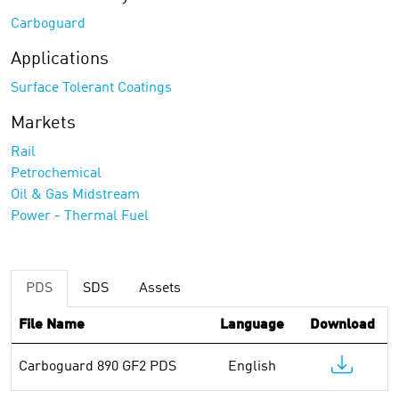
Carboguard
Applications
Surface Tolerant Coatings
Markets
Rail
Petrochemical
Oil & Gas Midstream
Power - Thermal Fuel
PDS
SDS
Assets
File Name
Language
Download
Carboguard 890 GF2 PDS
English