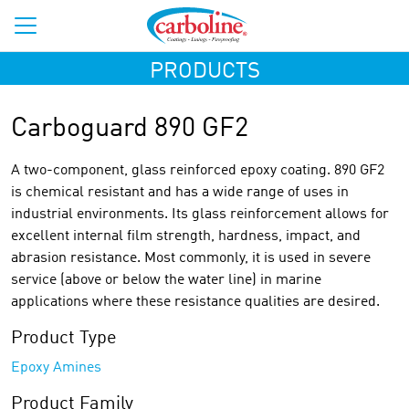
PRODUCTS
Carboguard 890 GF2
A two-component, glass reinforced epoxy coating. 890 GF2
is chemical resistant and has a wide range of uses in
industrial environments. Its glass reinforcement allows for
excellent internal film strength, hardness, impact, and
abrasion resistance. Most commonly, it is used in severe
service (above or below the water line) in marine
applications where these resistance qualities are desired.
Product Type
Epoxy Amines
Product Family