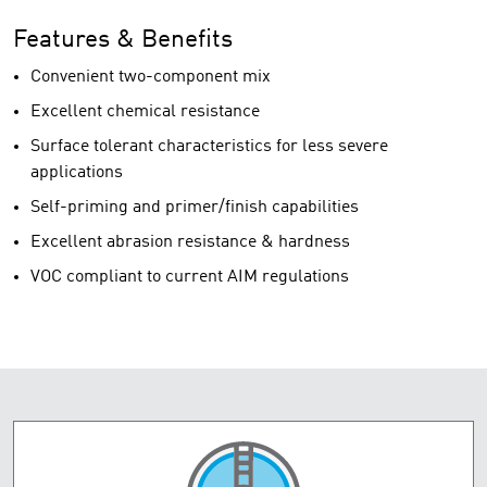
Features & Benefits
Convenient two-component mix
Excellent chemical resistance
Surface tolerant characteristics for less severe
applications
Self-priming and primer/finish capabilities
Excellent abrasion resistance & hardness
VOC compliant to current AIM regulations