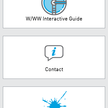
W/WW Interactive Guide
Contact