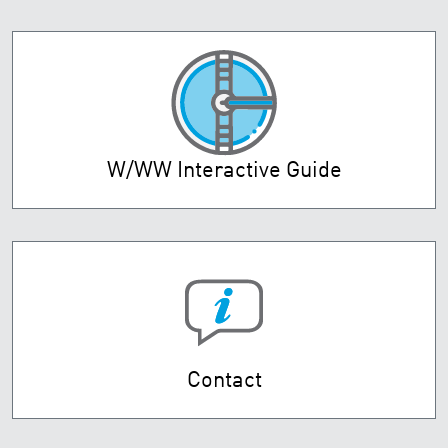
W/WW Interactive Guide
Contact