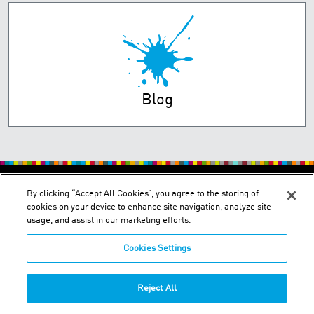
Blog
PRIVACY POLICY
TERMS OF USE
By clicking “Accept All Cookies”, you agree to the storing of
cookies on your device to enhance site navigation, analyze site
usage, and assist in our marketing efforts.
Cookies Settings
2150 Schuetz Road - St. Louis, MO 63146
Reject All
Phone:
+1-314 644-1000