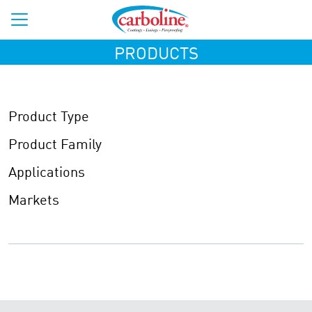
PRODUCTS
Product Type
Product Family
Applications
Markets