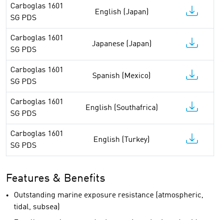
Carboglas 1601
English (Japan)
SG PDS
Carboglas 1601
Japanese (Japan)
SG PDS
Carboglas 1601
Spanish (Mexico)
SG PDS
Carboglas 1601
English (Southafrica)
SG PDS
Carboglas 1601
English (Turkey)
SG PDS
Features & Benefits
Outstanding marine exposure resistance (atmospheric,
tidal, subsea)