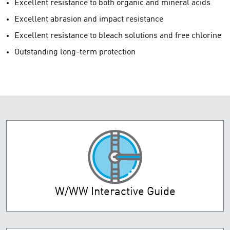
Excellent resistance to both organic and mineral acids
Excellent abrasion and impact resistance
Excellent resistance to bleach solutions and free chlorine
Outstanding long-term protection
W/WW Interactive Guide