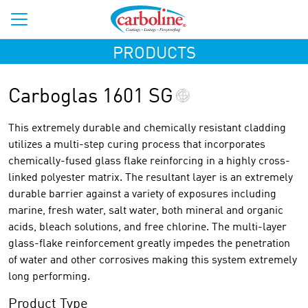
PRODUCTS
Carboglas 1601 SG
This extremely durable and chemically resistant cladding
utilizes a multi-step curing process that incorporates
chemically-fused glass flake reinforcing in a highly cross-
linked polyester matrix. The resultant layer is an extremely
durable barrier against a variety of exposures including
marine, fresh water, salt water, both mineral and organic
acids, bleach solutions, and free chlorine. The multi-layer
glass-flake reinforcement greatly impedes the penetration
of water and other corrosives making this system extremely
long performing.
Product Type