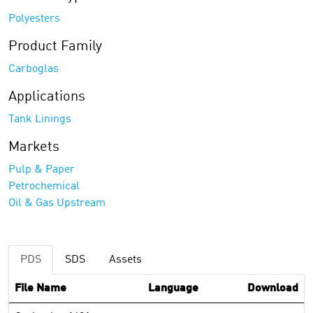
Polyesters
Product Family
Carboglas
Applications
Tank Linings
Markets
Pulp & Paper
Petrochemical
Oil & Gas Upstream
PDS
SDS
Assets
File Name
Language
Download