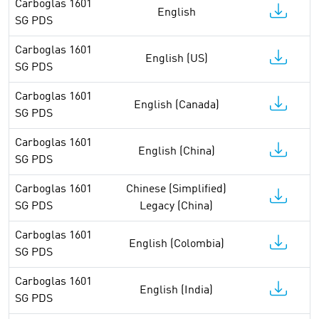
Carboglas 1601
English
SG PDS
Carboglas 1601
English (US)
SG PDS
Carboglas 1601
English (Canada)
SG PDS
Carboglas 1601
English (China)
SG PDS
Carboglas 1601
Chinese (Simplified)
SG PDS
Legacy (China)
Carboglas 1601
English (Colombia)
SG PDS
Carboglas 1601
English (India)
SG PDS