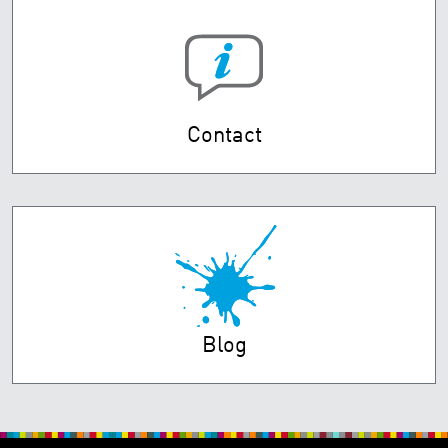
Contact
Blog