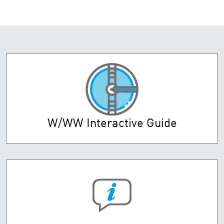
W/WW Interactive Guide