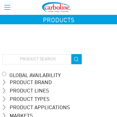
PRODUCTS
GLOBAL AVAILABILITY
PRODUCT BRAND
PRODUCT LINES
PRODUCT TYPES
PRODUCT APPLICATIONS
MARKETS