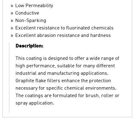
Low Permeability
Conductive
Non-Sparking
Excellent resistance to fluorinated chemicals
Excellent abrasion resistance and hardness
Description:
This coating is designed to offer a wide range of
high performance, suitable for many different
industrial and manufacturing applications.
Graphite flake fillers enhance the protection
necessary for specific chemical environments.
The coatings are formulated for brush, roller or
spray application.