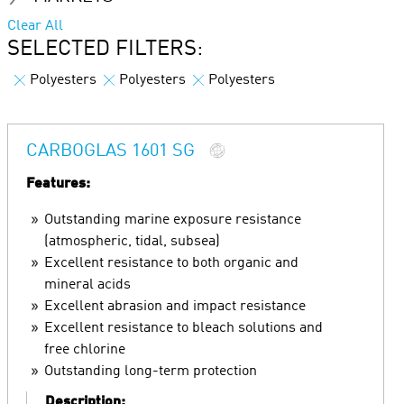
Clear All
SELECTED FILTERS:
Polyesters
Polyesters
Polyesters
CARBOGLAS 1601 SG
Features:
Outstanding marine exposure resistance
(atmospheric, tidal, subsea)
Excellent resistance to both organic and
mineral acids
Excellent abrasion and impact resistance
Excellent resistance to bleach solutions and
free chlorine
Outstanding long-term protection
Description: