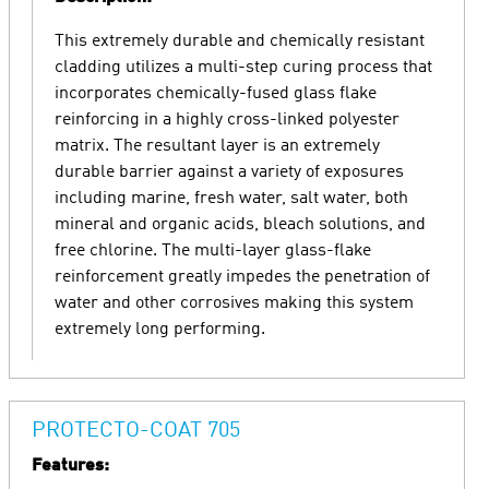
This extremely durable and chemically resistant
cladding utilizes a multi-step curing process that
incorporates chemically-fused glass flake
reinforcing in a highly cross-linked polyester
matrix. The resultant layer is an extremely
durable barrier against a variety of exposures
including marine, fresh water, salt water, both
mineral and organic acids, bleach solutions, and
free chlorine. The multi-layer glass-flake
reinforcement greatly impedes the penetration of
water and other corrosives making this system
extremely long performing.
PROTECTO-COAT 705
Features: