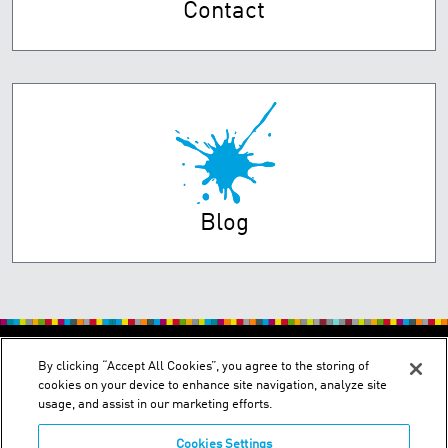
Contact
Blog
PRIVACY POLICY
TERMS OF USE
By clicking “Accept All Cookies”, you agree to the storing of
cookies on your device to enhance site navigation, analyze site
usage, and assist in our marketing efforts.
Cookies Settings