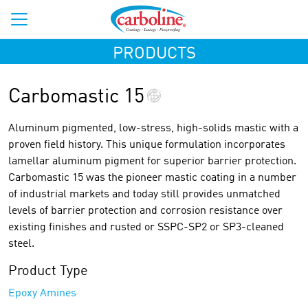
PRODUCTS
Carbomastic 15
Aluminum pigmented, low-stress, high-solids mastic with a
proven field history. This unique formulation incorporates
lamellar aluminum pigment for superior barrier protection.
Carbomastic 15 was the pioneer mastic coating in a number
of industrial markets and today still provides unmatched
levels of barrier protection and corrosion resistance over
existing finishes and rusted or SSPC-SP2 or SP3-cleaned
steel.
Product Type
Epoxy Amines