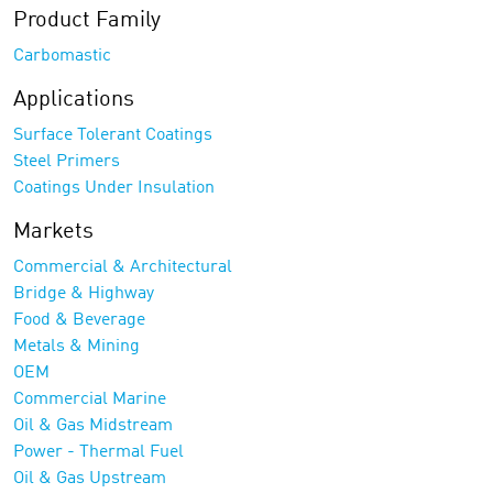
Product Family
Carbomastic
Applications
Surface Tolerant Coatings
Steel Primers
Coatings Under Insulation
Markets
Commercial & Architectural
Bridge & Highway
Food & Beverage
Metals & Mining
OEM
Commercial Marine
Oil & Gas Midstream
Power - Thermal Fuel
Oil & Gas Upstream