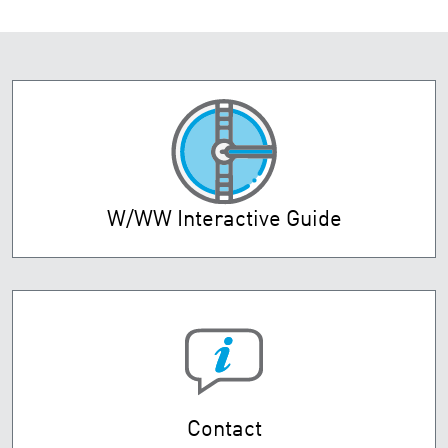
W/WW Interactive Guide
Contact