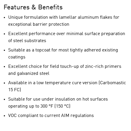
Features & Benefits
Unique formulation with lamellar aluminum flakes for
exceptional barrier protection
Excellent performance over minimal surface preparation
of steel substrates
Suitable as a topcoat for most tightly adhered existing
coatings
Excellent choice for field touch-up of zinc-rich primers
and galvanized steel
Available in a low temperature cure version (Carbomastic
15 FC)
Suitable for use under insulation on hot surfaces
operating up to 300 °F (150 °C)
VOC compliant to current AIM regulations