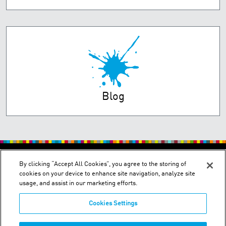
Blog
PRIVACY POLICY
TERMS OF USE
By clicking “Accept All Cookies”, you agree to the storing of
cookies on your device to enhance site navigation, analyze site
usage, and assist in our marketing efforts.
Cookies Settings