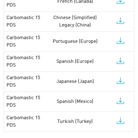
French (Canada)
PDS
Carbomastic 15
Chinese (Simplified)
PDS
Legacy (China)
Carbomastic 15
Portuguese (Europe)
PDS
Carbomastic 15
Spanish (Europe)
PDS
Carbomastic 15
Japanese (Japan)
PDS
Carbomastic 15
Spanish (Mexico)
PDS
Carbomastic 15
Turkish (Turkey)
PDS