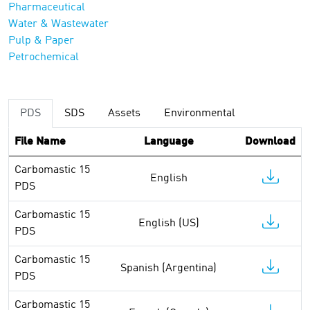
Pharmaceutical
Water & Wastewater
Pulp & Paper
Petrochemical
PDS
SDS
Assets
Environmental
File Name
Language
Download
Carbomastic 15
English
PDS
Carbomastic 15
English (US)
PDS
Carbomastic 15
Spanish (Argentina)
PDS
Carbomastic 15