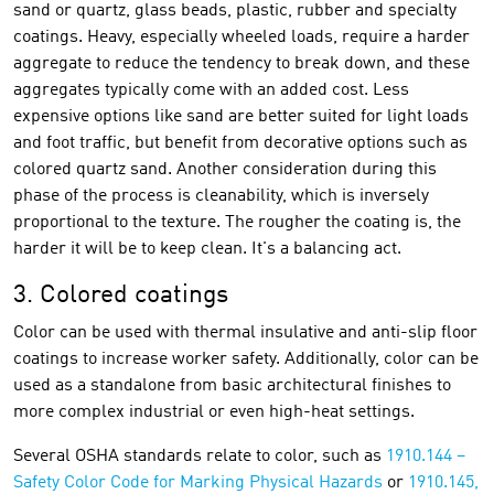
sand or quartz, glass beads, plastic, rubber and specialty
coatings. Heavy, especially wheeled loads, require a harder
aggregate to reduce the tendency to break down, and these
aggregates typically come with an added cost. Less
expensive options like sand are better suited for light loads
and foot traffic, but benefit from decorative options such as
colored quartz sand. Another consideration during this
phase of the process is cleanability, which is inversely
proportional to the texture. The rougher the coating is, the
harder it will be to keep clean. It's a balancing act.
3. Colored coatings
Color can be used with thermal insulative and anti-slip floor
coatings to increase worker safety. Additionally, color can be
used as a standalone from basic architectural finishes to
more complex industrial or even high-heat settings.
Several OSHA standards relate to color, such as
1910.144 –
Safety Color Code for Marking Physical Hazards
or
1910.145,