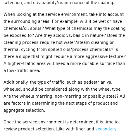
selection, and cleanability/maintenance of the coating.
When looking at the service environment, take into account
the surrounding areas. For example, will it be wet or have
chemical/oil spills? What type of chemicals may the coating
be exposed to? Are they acidic vs. basic in nature? Does the
cleaning process require hot water/steam cleaning or
thermal cycling from spilled oils/process chemicals? Is
there a slope that might require a more aggressive texture?
A higher-traffic area will need a more durable surface than
a low-traffic area.
Additionally, the type of traffic, such as pedestrian vs.
wheeled, should be considered along with the wheel type.
Are the wheels marring, non-marring or possibly steel? All
are factors in determining the next steps of product and
aggregate selection.
Once the service environment is determined, it is time to
review product selection. Like with liner and
secondary