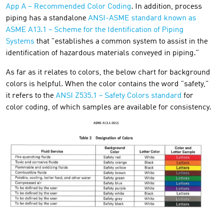
App A – Recommended Color Coding
. In addition, process
piping has a standalone
ANSI-ASME standard known as
ASME A13.1 – Scheme for the Identification of Piping
Systems
that "establishes a common system to assist in the
identification of hazardous materials conveyed in piping."
As far as it relates to colors, the below chart for background
colors is helpful. When the color contains the word "safety,"
it refers to the
ANSI Z535.1 – Safety Colors standard
for
color coding, of which samples are available for consistency.