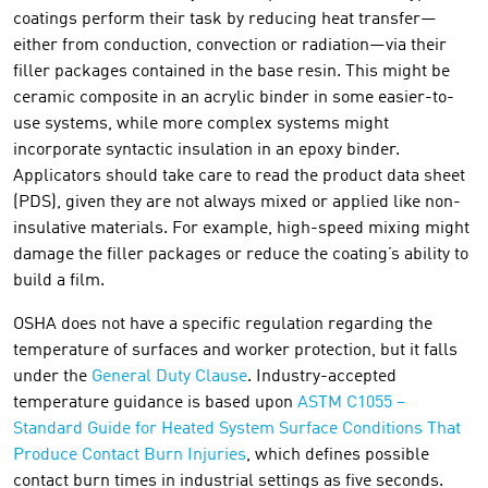
coatings perform their task by reducing heat transfer—
either from conduction, convection or radiation—via their
filler packages contained in the base resin. This might be
ceramic composite in an acrylic binder in some easier-to-
use systems, while more complex systems might
incorporate syntactic insulation in an epoxy binder.
Applicators should take care to read the product data sheet
(PDS), given they are not always mixed or applied like non-
insulative materials. For example, high-speed mixing might
damage the filler packages or reduce the coating’s ability to
build a film.
OSHA does not have a specific regulation regarding the
temperature of surfaces and worker protection, but it falls
under the
General Duty Clause
. Industry-accepted
temperature guidance is based upon
ASTM C1055 –
Standard Guide for Heated System Surface Conditions That
Produce Contact Burn Injuries
, which defines possible
contact burn times in industrial settings as five seconds.