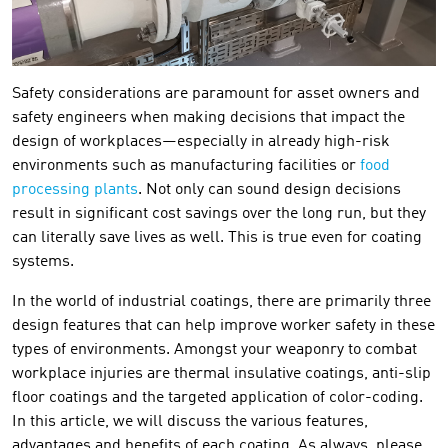
Safety considerations are paramount for asset owners and
safety engineers when making decisions that impact the
design of workplaces—especially in already high-risk
environments such as manufacturing facilities or
food
processing plants
. Not only can sound design decisions
result in significant cost savings over the long run, but they
can literally save lives as well. This is true even for coating
systems.
In the world of industrial coatings, there are primarily three
design features that can help improve worker safety in these
types of environments. Amongst your weaponry to combat
workplace injuries are thermal insulative coatings, anti-slip
floor coatings and the targeted application of color-coding.
In this article, we will discuss the various features,
advantages and benefits of each coating. As always, please