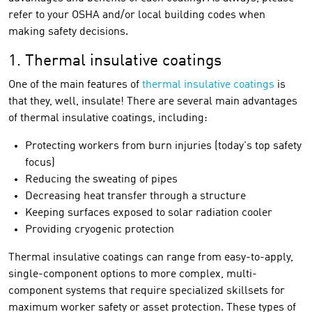
refer to your OSHA and/or local building codes when
making safety decisions.
1. Thermal insulative coatings
One of the main features of
thermal insulative coatings
is
that they, well, insulate! There are several main advantages
of thermal insulative coatings, including:
Protecting workers from burn injuries (today's top safety
focus)
Reducing the sweating of pipes
Decreasing heat transfer through a structure
Keeping surfaces exposed to solar radiation cooler
Providing cryogenic protection
Thermal insulative coatings can range from easy-to-apply,
single-component options to more complex, multi-
component systems that require specialized skillsets for
maximum worker safety or asset protection. These types of