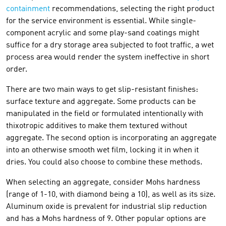
containment
recommendations, selecting the right product
for the service environment is essential. While single-
component acrylic and some play-sand coatings might
suffice for a dry storage area subjected to foot traffic, a wet
process area would render the system ineffective in short
order.
There are two main ways to get slip-resistant finishes:
surface texture and aggregate. Some products can be
manipulated in the field or formulated intentionally with
thixotropic additives to make them textured without
aggregate. The second option is incorporating an aggregate
into an otherwise smooth wet film, locking it in when it
dries. You could also choose to combine these methods.
When selecting an aggregate, consider Mohs hardness
(range of 1-10, with diamond being a 10), as well as its size.
Aluminum oxide is prevalent for industrial slip reduction
and has a Mohs hardness of 9. Other popular options are