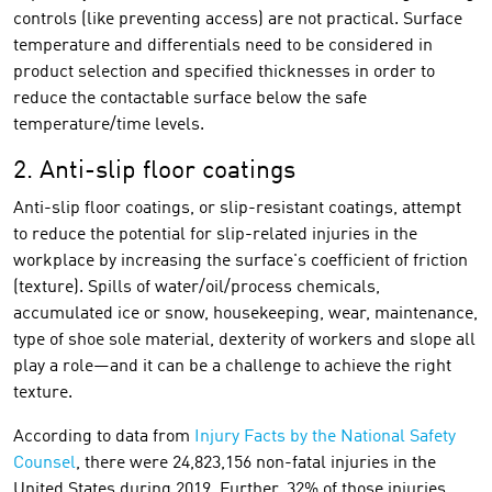
controls (like preventing access) are not practical. Surface
temperature and differentials need to be considered in
product selection and specified thicknesses in order to
reduce the contactable surface below the safe
temperature/time levels.
2. Anti-slip floor coatings
Anti-slip floor coatings, or slip-resistant coatings, attempt
to reduce the potential for slip-related injuries in the
workplace by increasing the surface's coefficient of friction
(texture). Spills of water/oil/process chemicals,
accumulated ice or snow, housekeeping, wear, maintenance,
type of shoe sole material, dexterity of workers and slope all
play a role—and it can be a challenge to achieve the right
texture.
According to data from
Injury Facts by the National Safety
Counsel
, there were 24,823,156 non-fatal injuries in the
United States during 2019. Further, 32% of those injuries