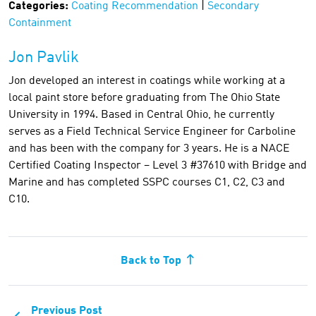
Categories:
Coating Recommendation
|
Secondary
Containment
Jon Pavlik
Jon developed an interest in coatings while working at a
local paint store before graduating from The Ohio State
University in 1994. Based in Central Ohio, he currently
serves as a Field Technical Service Engineer for Carboline
and has been with the company for 3 years. He is a NACE
Certified Coating Inspector – Level 3 #37610 with Bridge and
Marine and has completed SSPC courses C1, C2, C3 and
C10.
Back to Top
Previous Post