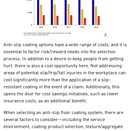
Anti-slip coating options have a wide range of costs, and it is
essential to factor risk/reward needs into the selection
process. In addition to a desire to keep people from getting
hurt, there is also a cost opportunity here. Not addressing
areas of potential slip/trip/fall injuries in the workplace can
cost significantly more than the application of a slip-
resistant coating in the event of a claim. Additionally, this
opens the door for cost savings initiatives, such as lower
insurance costs, as an additional benefit.
When selecting an anti-slip floor coating system, there are
several factors to consider—including the service
environment, coating product selection, texture/aggregate