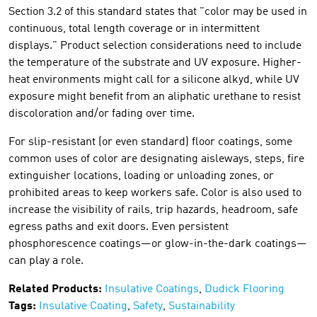
Section 3.2 of this standard states that "color may be used in
continuous, total length coverage or in intermittent
displays." Product selection considerations need to include
the temperature of the substrate and UV exposure. Higher-
heat environments might call for a silicone alkyd, while UV
exposure might benefit from an aliphatic urethane to resist
discoloration and/or fading over time.
For slip-resistant (or even standard) floor coatings, some
common uses of color are designating aisleways, steps, fire
extinguisher locations, loading or unloading zones, or
prohibited areas to keep workers safe. Color is also used to
increase the visibility of rails, trip hazards, headroom, safe
egress paths and exit doors. Even persistent
phosphorescence coatings—or glow-in-the-dark coatings—
can play a role.
Related Products:
Insulative Coatings
,
Dudick Flooring
Tags:
Insulative Coating
,
Safety
,
Sustainability