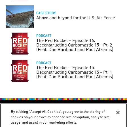
CASE STUDY
Above and beyond for the U.S. Air Force
PODCAST
The Red Bucket – Episode 16.
Deconstructing Carbomastic 15 - Pt. 2
(Feat. Dan Baribault and Paul Atzemis)
PODCAST
The Red Bucket – Episode 15.
Deconstructing Carbomastic 15 - Pt. 1
(Feat. Dan Baribault and Paul Atzemis)
PRIVACY POLICY
TERMS OF USE
By clicking “Accept All Cookies”, you agree to the storing of
cookies on your device to enhance site navigation, analyze site
usage, and assist in our marketing efforts.