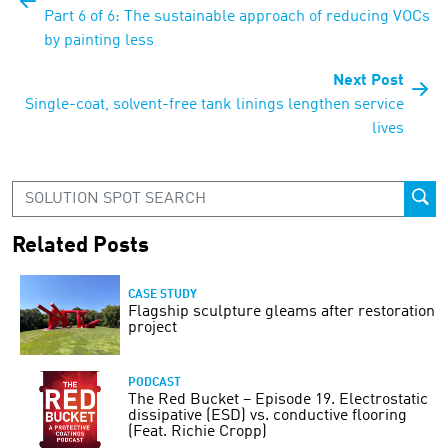
Part 6 of 6: The sustainable approach of reducing VOCs
by painting less
Next Post
Single-coat, solvent-free tank linings lengthen service
lives
Related Posts
CASE STUDY
Flagship sculpture gleams after restoration
project
PODCAST
The Red Bucket – Episode 19. Electrostatic
dissipative (ESD) vs. conductive flooring
(Feat. Richie Cropp)