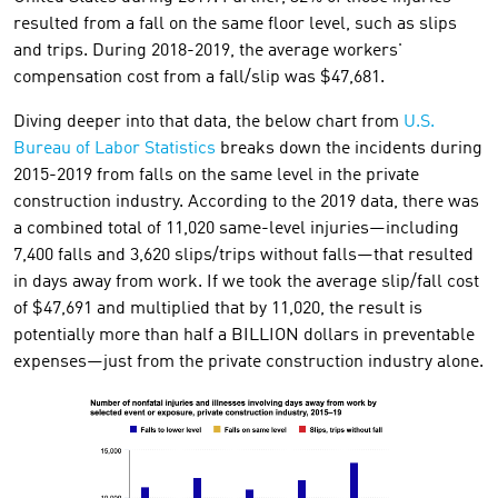
resulted from a fall on the same floor level, such as slips
and trips. During 2018-2019, the average workers'
compensation cost from a fall/slip was $47,681.
Diving deeper into that data, the below chart from
U.S.
Bureau of Labor Statistics
breaks down the incidents during
2015-2019 from falls on the same level in the private
construction industry. According to the 2019 data, there was
a combined total of 11,020 same-level injuries—including
7,400 falls and 3,620 slips/trips without falls—that resulted
in days away from work. If we took the average slip/fall cost
of $47,691 and multiplied that by 11,020, the result is
potentially more than half a BILLION dollars in preventable
expenses—just from the private construction industry alone.