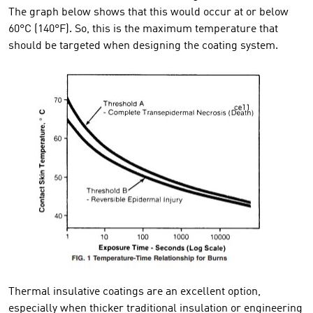
The graph below shows that this would occur at or below
60°C (140°F). So, this is the maximum temperature that
should be targeted when designing the coating system.
Thermal insulative coatings are an excellent option,
especially when thicker traditional insulation or engineering