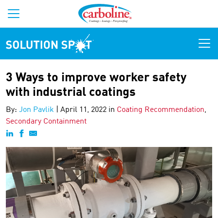
Solution Spot
3 Ways to improve worker safety
with industrial coatings
By:
Jon Pavlik
|
April 11, 2022 in
Coating Recommendation
,
Secondary Containment