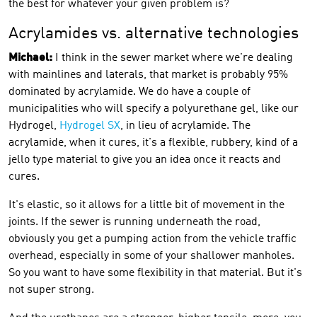
the best for whatever your given problem is?
Acrylamides vs. alternative technologies
Michael:
I think in the sewer market where we're dealing
with mainlines and laterals, that market is probably 95%
dominated by acrylamide. We do have a couple of
municipalities who will specify a polyurethane gel, like our
Hydrogel,
Hydrogel SX
, in lieu of acrylamide. The
acrylamide, when it cures, it's a flexible, rubbery, kind of a
jello type material to give you an idea once it reacts and
cures.
It's elastic, so it allows for a little bit of movement in the
joints. If the sewer is running underneath the road,
obviously you get a pumping action from the vehicle traffic
overhead, especially in some of your shallower manholes.
So you want to have some flexibility in that material. But it's
not super strong.