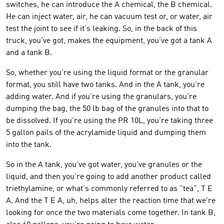
switches, he can introduce the A chemical, the B chemical.
He can inject water, air, he can vacuum test or, or water, air
test the joint to see if it's leaking. So, in the back of this
truck, you've got, makes the equipment, you've got a tank A
and a tank B.
So, whether you're using the liquid format or the granular
format, you still have two tanks. And in the A tank, you're
adding water. And if you're using the granulars, you're
dumping the bag, the 50 lb bag of the granules into that to
be dissolved. If you're using the PR 10L, you're taking three
5 gallon pails of the acrylamide liquid and dumping them
into the tank.
So in the A tank, you've got water, you've granules or the
liquid, and then you're going to add another product called
triethylamine, or what's commonly referred to as "tea", T E
A. And the T E A, uh, helps alter the reaction time that we're
looking for once the two materials come together. In tank B,