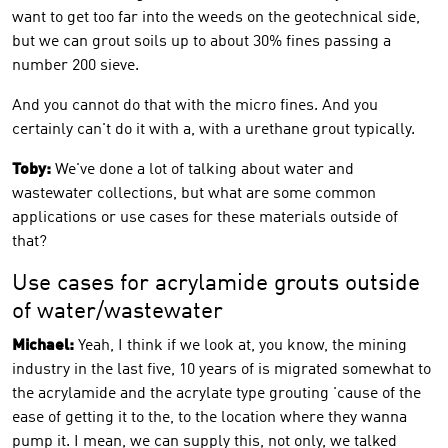
want to get too far into the weeds on the geotechnical side,
but we can grout soils up to about 30% fines passing a
number 200 sieve.
And you cannot do that with the micro fines. And you
certainly can't do it with a, with a urethane grout typically.
Toby:
We've done a lot of talking about water and
wastewater collections, but what are some common
applications or use cases for these materials outside of
that?
Use cases for acrylamide grouts outside
of water/wastewater
Michael:
Yeah, I think if we look at, you know, the mining
industry in the last five, 10 years of is migrated somewhat to
the acrylamide and the acrylate type grouting 'cause of the
ease of getting it to the, to the location where they wanna
pump it. I mean, we can supply this, not only, we talked