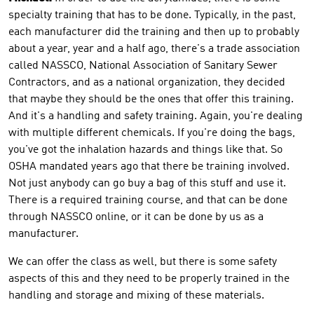
specialty training that has to be done. Typically, in the past,
each manufacturer did the training and then up to probably
about a year, year and a half ago, there's a trade association
called NASSCO, National Association of Sanitary Sewer
Contractors, and as a national organization, they decided
that maybe they should be the ones that offer this training.
And it's a handling and safety training. Again, you're dealing
with multiple different chemicals. If you're doing the bags,
you've got the inhalation hazards and things like that. So
OSHA mandated years ago that there be training involved.
Not just anybody can go buy a bag of this stuff and use it.
There is a required training course, and that can be done
through NASSCO online, or it can be done by us as a
manufacturer.
We can offer the class as well, but there is some safety
aspects of this and they need to be properly trained in the
handling and storage and mixing of these materials.