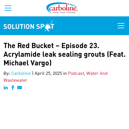
Solution Spot
The Red Bucket – Episode 23.
Acrylamide leak sealing grouts (Feat.
Michael Vargo)
By:
Carboline
|
April 25, 2025 in
Podcast
,
Water And
Wastewater