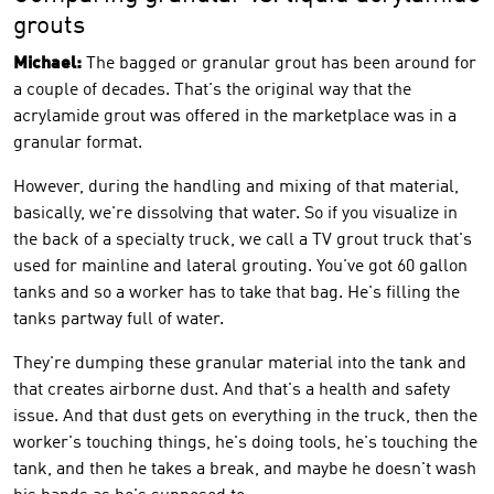
grouts
Michael:
The bagged or granular grout has been around for
a couple of decades. That's the original way that the
acrylamide grout was offered in the marketplace was in a
granular format.
However, during the handling and mixing of that material,
basically, we're dissolving that water. So if you visualize in
the back of a specialty truck, we call a TV grout truck that's
used for mainline and lateral grouting. You've got 60 gallon
tanks and so a worker has to take that bag. He's filling the
tanks partway full of water.
They're dumping these granular material into the tank and
that creates airborne dust. And that's a health and safety
issue. And that dust gets on everything in the truck, then the
worker's touching things, he's doing tools, he's touching the
tank, and then he takes a break, and maybe he doesn't wash