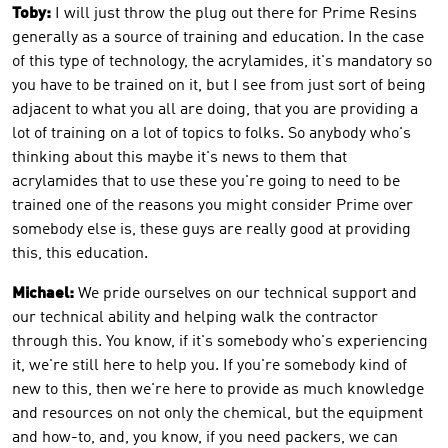
Toby:
I will just throw the plug out there for Prime Resins
generally as a source of training and education. In the case
of this type of technology, the acrylamides, it's mandatory so
you have to be trained on it, but I see from just sort of being
adjacent to what you all are doing, that you are providing a
lot of training on a lot of topics to folks. So anybody who's
thinking about this maybe it's news to them that
acrylamides that to use these you're going to need to be
trained one of the reasons you might consider Prime over
somebody else is, these guys are really good at providing
this, this education.
Michael:
We pride ourselves on our technical support and
our technical ability and helping walk the contractor
through this. You know, if it's somebody who's experiencing
it, we're still here to help you. If you're somebody kind of
new to this, then we're here to provide as much knowledge
and resources on not only the chemical, but the equipment
and how-to, and, you know, if you need packers, we can