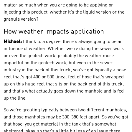
matter so much when you are going to be applying or
injecting this product, whether it's the liquid version or the
granule version?
How weather impacts application
Michael:
I think to a degree, there's always going to be an
influence of weather. Whether we're doing the sewer work
or even the geotech work, probably the weather more
impactful on the geotech work, but even in the sewer
industry in the back of this truck, you've got typically a hose
reel that's got 400 or 500 lineal feet of hose that's wrapped
up on this huge reel that sits on the back end of this truck,
and that's what actually goes down the manhole and is fed
up the line.
So we're grouting typically between two different manholes,
and those manholes may be 300-350 feet apart. So you've got
that hose, you get material in the tank that's somewhat
sheltered, okay, so that's a little bit less of an issue there.