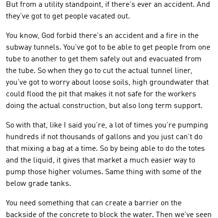
But from a utility standpoint, if there's ever an accident. And
they've got to get people vacated out.
You know, God forbid there's an accident and a fire in the
subway tunnels. You've got to be able to get people from one
tube to another to get them safely out and evacuated from
the tube. So when they go to cut the actual tunnel liner,
you've got to worry about loose soils, high groundwater that
could flood the pit that makes it not safe for the workers
doing the actual construction, but also long term support.
So with that, like I said you're, a lot of times you're pumping
hundreds if not thousands of gallons and you just can't do
that mixing a bag at a time. So by being able to do the totes
and the liquid, it gives that market a much easier way to
pump those higher volumes. Same thing with some of the
below grade tanks.
You need something that can create a barrier on the
backside of the concrete to block the water. Then we've seen