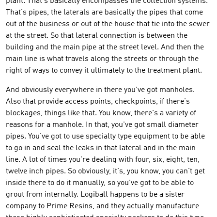
plant. That's basically encompasses the collection systems.
That's pipes, the laterals are basically the pipes that come
out of the business or out of the house that tie into the sewer
at the street. So that lateral connection is between the
building and the main pipe at the street level. And then the
main line is what travels along the streets or through the
right of ways to convey it ultimately to the treatment plant.
And obviously everywhere in there you've got manholes.
Also that provide access points, checkpoints, if there's
blockages, things like that. You know, there's a variety of
reasons for a manhole. In that, you've got small diameter
pipes. You've got to use specialty type equipment to be able
to go in and seal the leaks in that lateral and in the main
line. A lot of times you're dealing with four, six, eight, ten,
twelve inch pipes. So obviously, it's, you know, you can't get
inside there to do it manually, so you've got to be able to
grout from internally. Logiball happens to be a sister
company to Prime Resins, and they actually manufacture