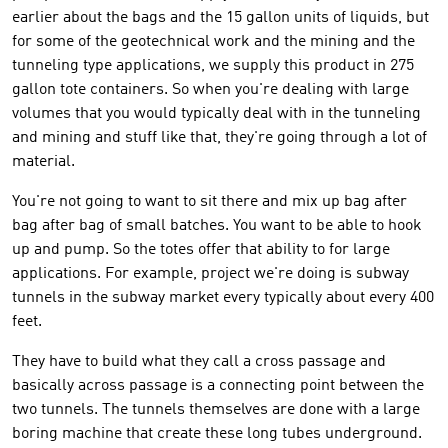
earlier about the bags and the 15 gallon units of liquids, but
for some of the geotechnical work and the mining and the
tunneling type applications, we supply this product in 275
gallon tote containers. So when you're dealing with large
volumes that you would typically deal with in the tunneling
and mining and stuff like that, they're going through a lot of
material.
You're not going to want to sit there and mix up bag after
bag after bag of small batches. You want to be able to hook
up and pump. So the totes offer that ability to for large
applications. For example, project we're doing is subway
tunnels in the subway market every typically about every 400
feet.
They have to build what they call a cross passage and
basically across passage is a connecting point between the
two tunnels. The tunnels themselves are done with a large
boring machine that create these long tubes underground.