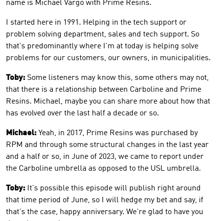
name is Michael Vargo with Prime Resins.
I started here in 1991. Helping in the tech support or
problem solving department, sales and tech support. So
that's predominantly where I'm at today is helping solve
problems for our customers, our owners, in municipalities.
Toby:
Some listeners may know this, some others may not,
that there is a relationship between Carboline and Prime
Resins. Michael, maybe you can share more about how that
has evolved over the last half a decade or so.
Michael:
Yeah, in 2017, Prime Resins was purchased by
RPM and through some structural changes in the last year
and a half or so, in June of 2023, we came to report under
the Carboline umbrella as opposed to the USL umbrella.
Toby:
It's possible this episode will publish right around
that time period of June, so I will hedge my bet and say, if
that's the case, happy anniversary. We're glad to have you