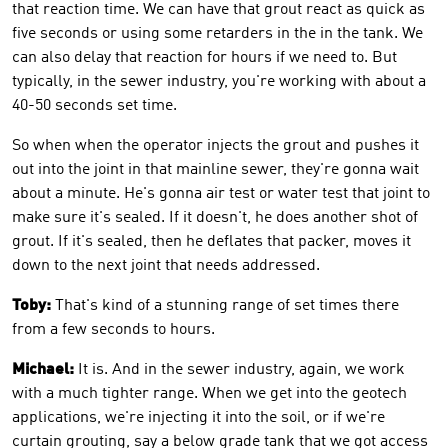
that reaction time. We can have that grout react as quick as
five seconds or using some retarders in the in the tank. We
can also delay that reaction for hours if we need to. But
typically, in the sewer industry, you're working with about a
40-50 seconds set time.
So when when the operator injects the grout and pushes it
out into the joint in that mainline sewer, they're gonna wait
about a minute. He's gonna air test or water test that joint to
make sure it's sealed. If it doesn't, he does another shot of
grout. If it's sealed, then he deflates that packer, moves it
down to the next joint that needs addressed.
Toby:
That's kind of a stunning range of set times there
from a few seconds to hours.
Michael:
It is. And in the sewer industry, again, we work
with a much tighter range. When we get into the geotech
applications, we're injecting it into the soil, or if we're
curtain grouting, say a below grade tank that we got access