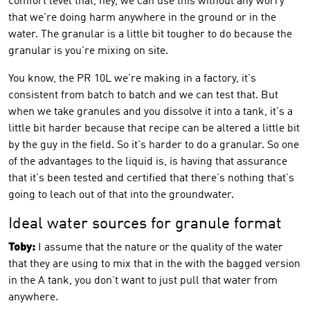
comfort level that, hey, we can use this without any worry
that we're doing harm anywhere in the ground or in the
water. The granular is a little bit tougher to do because the
granular is you're mixing on site.
You know, the PR 10L we're making in a factory, it's
consistent from batch to batch and we can test that. But
when we take granules and you dissolve it into a tank, it's a
little bit harder because that recipe can be altered a little bit
by the guy in the field. So it's harder to do a granular. So one
of the advantages to the liquid is, is having that assurance
that it's been tested and certified that there's nothing that's
going to leach out of that into the groundwater.
Ideal water sources for granule format
Toby:
I assume that the nature or the quality of the water
that they are using to mix that in the with the bagged version
in the A tank, you don't want to just pull that water from
anywhere.