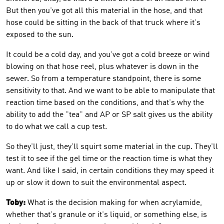
But then you've got all this material in the hose, and that
hose could be sitting in the back of that truck where it's
exposed to the sun.
It could be a cold day, and you've got a cold breeze or wind
blowing on that hose reel, plus whatever is down in the
sewer. So from a temperature standpoint, there is some
sensitivity to that. And we want to be able to manipulate that
reaction time based on the conditions, and that's why the
ability to add the "tea" and AP or SP salt gives us the ability
to do what we call a cup test.
So they'll just, they'll squirt some material in the cup. They'll
test it to see if the gel time or the reaction time is what they
want. And like I said, in certain conditions they may speed it
up or slow it down to suit the environmental aspect.
Toby:
What is the decision making for when acrylamide,
whether that's granule or it's liquid, or something else, is