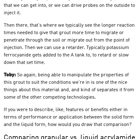
that we can get into, or we can drive probes on the outside to
inject it.
Then there, that's where we typically see the longer reaction
times needed to give that grout more time to migrate or
penetrate through the soil or migrate out from the point of
injection. Then we can use a retarder. Typically potassium
ferrocyanide gets added to the A tank to, to retard or slow
down that set time.
Toby:
So again, being able to manipulate the properties of
this grout to suit the conditions we're in is one of the nice
things about this material and, and kind of separates it from
some of the other competing technologies.
If you were to describe, like, features or benefits either in
terms of performance or application between the solid form
and the liquid form, how would you draw that comparison?
Comparing granular vs. liquid acrylamide