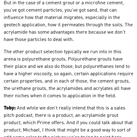
But in the case of a cement grout or a microfine cement,
you've got cement particles, you've got sand, that can
influence how that material migrates, especially in the
geotech application, how it permeates through the soils. The
acrylamide has some advantages there because we don't
have those particles to deal with.
The other product selection typically we run into in this
arena is polyurethane grouts. Polyurethane grouts have
their place and we also do those, but polyurethanes tend to
have a higher viscosity, so again, certain applications require
certain properties, and in each of those, the cement grouts,
the urethane grouts, the acrylamides and acrylates all have
their niches when it comes to application in the field.
Toby:
And while we don't really intend that this is a sales
pitch podcast, there is a product, an acrylamide grout
product, which Prime offers. And if you could talk about that
product, Michael, I think that might be a good way to sort of