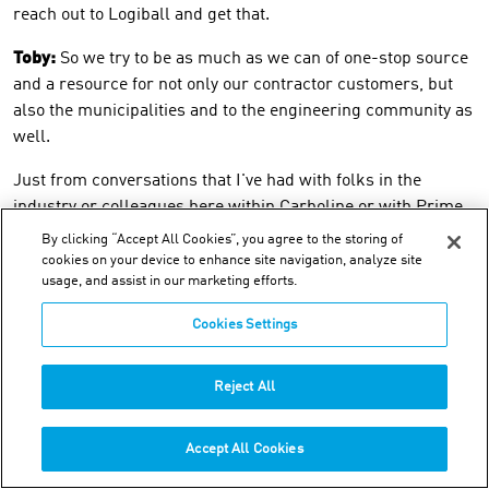
reach out to Logiball and get that.
Toby:
So we try to be as much as we can of one-stop source
and a resource for not only our contractor customers, but
also the municipalities and to the engineering community as
well.
Just from conversations that I've had with folks in the
industry or colleagues here within Carboline or with Prime,
it seems to me like it's never just one thing. There's a couple
By clicking “Accept All Cookies”, you agree to the storing of
things going on with, you know, at any given location or with
cookies on your device to enhance site navigation, analyze site
usage, and assist in our marketing efforts.
any given municipality.
Cookies Settings
So before I go on, is that the case? Does that track with your
experience?
Reject All
Acrylamide grouts are one piece of a
bigger maintenance/repair puzzle
Accept All Cookies
Michael:
Yeah, it is. One of the, the biggest issue these