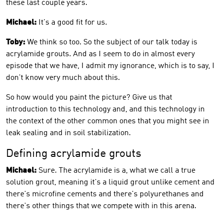
these last couple years.
Michael:
It's a good fit for us.
Toby:
We think so too. So the subject of our talk today is
acrylamide grouts. And as I seem to do in almost every
episode that we have, I admit my ignorance, which is to say, I
don't know very much about this.
So how would you paint the picture? Give us that
introduction to this technology and, and this technology in
the context of the other common ones that you might see in
leak sealing and in soil stabilization.
Defining acrylamide grouts
Michael:
Sure. The acrylamide is a, what we call a true
solution grout, meaning it's a liquid grout unlike cement and
there's microfine cements and there's polyurethanes and
there's other things that we compete with in this arena.