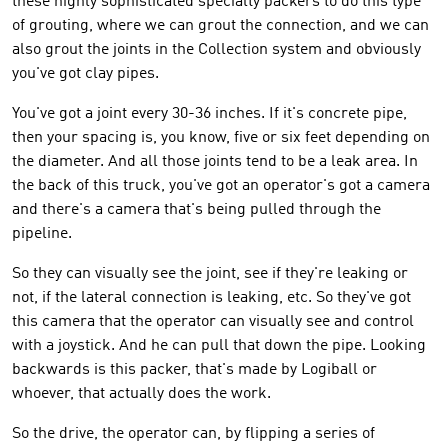
these highly sophisticated specialty packers to do this type
of grouting, where we can grout the connection, and we can
also grout the joints in the Collection system and obviously
you've got clay pipes.
You've got a joint every 30-36 inches. If it's concrete pipe,
then your spacing is, you know, five or six feet depending on
the diameter. And all those joints tend to be a leak area. In
the back of this truck, you've got an operator's got a camera
and there's a camera that's being pulled through the
pipeline.
So they can visually see the joint, see if they're leaking or
not, if the lateral connection is leaking, etc. So they've got
this camera that the operator can visually see and control
with a joystick. And he can pull that down the pipe. Looking
backwards is this packer, that's made by Logiball or
whoever, that actually does the work.
So the drive, the operator can, by flipping a series of