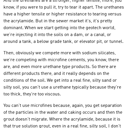
And the urethanes are a stronger, higher tensile, more, you
know, if you were to pull it, try to tear it apart. The urethanes
have a higher tensile or higher resistance to tearing versus
the acrylamide. But in the sewer market it's, it's pretty
dominant. When we start getting into the geotech world,
we're injecting it into the soils on a dam, or a canal, or
around a tank, a below grade tank, or elevator pit, or tunnel.
Then, obviously we compete more with sodium silicates,
we're competing with microfine cements, you know, there
are, and even more urethane type products. So there are
different products there, and it really depends on the
conditions of the soil. We get into a real fine, silty sand or
silty soil, you can't use a urethane typically because they're
too thick, they're too viscous.
You can't use microfines because, again, you get separation
of the particles in the water and caking occurs and then the
grout doesn't migrate. Where the acrylamide, because it is
that true solution grout, even in a real fine, silty soil, I don't