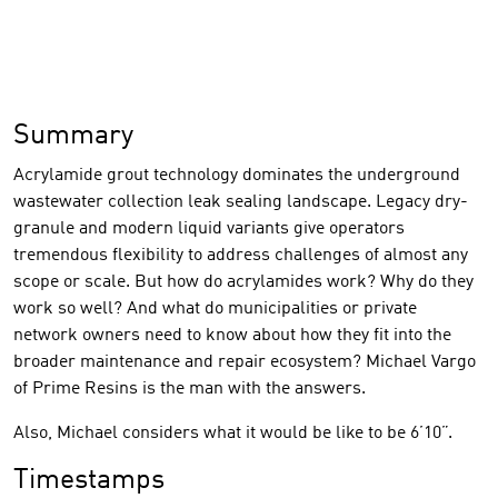
Summary
Acrylamide grout technology dominates the underground
wastewater collection leak sealing landscape. Legacy dry-
granule and modern liquid variants give operators
tremendous flexibility to address challenges of almost any
scope or scale. But how do acrylamides work? Why do they
work so well? And what do municipalities or private
network owners need to know about how they fit into the
broader maintenance and repair ecosystem? Michael Vargo
of Prime Resins is the man with the answers.
Also, Michael considers what it would be like to be 6’10”.
Timestamps