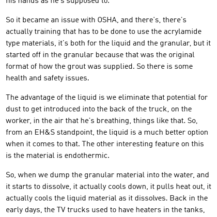
his hands as he's supposed to.
So it became an issue with OSHA, and there's, there's
actually training that has to be done to use the acrylamide
type materials, it's both for the liquid and the granular, but it
started off in the granular because that was the original
format of how the grout was supplied. So there is some
health and safety issues.
The advantage of the liquid is we eliminate that potential for
dust to get introduced into the back of the truck, on the
worker, in the air that he's breathing, things like that. So,
from an EH&S standpoint, the liquid is a much better option
when it comes to that. The other interesting feature on this
is the material is endothermic.
So, when we dump the granular material into the water, and
it starts to dissolve, it actually cools down, it pulls heat out, it
actually cools the liquid material as it dissolves. Back in the
early days, the TV trucks used to have heaters in the tanks,