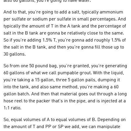
also 60 gallons, you're going to have water.
And to that, you're going to add a salt, typically ammonium
per sulfate or sodium per sulfate in small percentages. And
typically the amount of T in the A tank and the percentage of
salt in the B tank are gonna be relatively close to the same.
So if you're adding 1.5% T, you're gonna add roughly 1.5% of
the salt in the B tank, and then you're gonna fill those up to
30 gallons.
So from one 50 pound bag, you're granted, you're generating
60 gallons of what we call pumpable grout. With the liquid,
you're taking a 15 gallon, three 5 gallon pails, dumping it
into the tank, and also same method, you're making a 60
gallon batch. And then that material goes out through a long
hose reel to the packer that's in the pipe, and is injected at a
1:1 ratio.
So, equal volumes of A to equal volumes of B. Depending on
the amount of T and PP or SP we add, we can manipulate