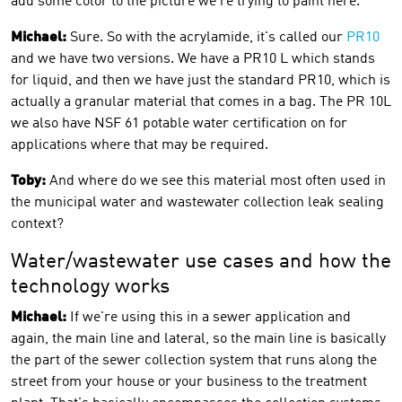
add some color to the picture we're trying to paint here.
Michael:
Sure. So with the acrylamide, it's called our
PR10
and we have two versions. We have a PR10 L which stands
for liquid, and then we have just the standard PR10, which is
actually a granular material that comes in a bag. The PR 10L
we also have NSF 61 potable water certification on for
applications where that may be required.
Toby:
And where do we see this material most often used in
the municipal water and wastewater collection leak sealing
context?
Water/wastewater use cases and how the
technology works
Michael:
If we're using this in a sewer application and
again, the main line and lateral, so the main line is basically
the part of the sewer collection system that runs along the
street from your house or your business to the treatment