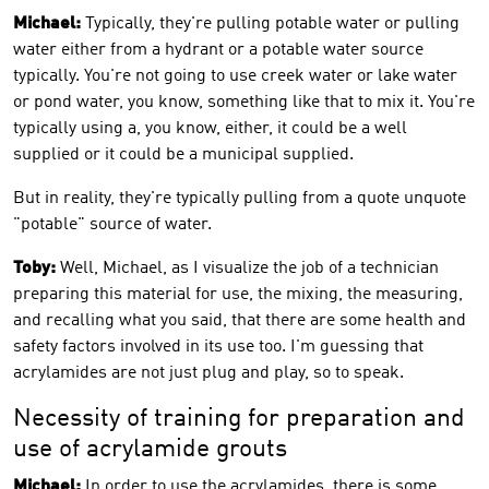
Michael:
Typically, they're pulling potable water or pulling
water either from a hydrant or a potable water source
typically. You're not going to use creek water or lake water
or pond water, you know, something like that to mix it. You're
typically using a, you know, either, it could be a well
supplied or it could be a municipal supplied.
But in reality, they're typically pulling from a quote unquote
"potable" source of water.
Toby:
Well, Michael, as I visualize the job of a technician
preparing this material for use, the mixing, the measuring,
and recalling what you said, that there are some health and
safety factors involved in its use too. I'm guessing that
acrylamides are not just plug and play, so to speak.
Necessity of training for preparation and
use of acrylamide grouts
Michael:
In order to use the acrylamides, there is some