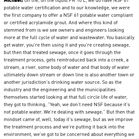
Michael:
On the, on the liquid PR 10 L, we do have NSF 61
potable water certification and to our knowledge, we were
the first company to offer a NSF 61 potable water compliant
or certified acrylamide grout. And where this kind of
stemmed from is we see owners and engineers looking
more at the full cycle of water and wastewater. You basically
get water, you're then using it and you're creating sewage,
but then that treated sewage, once it goes through the
treatment process, gets reintroduced back into a creek, a
stream, a river, some body of water and that body of water
ultimately down stream or down line is also another town or
another jurisdiction's drinking water source. So as the
industry and the engineering and the municipalities
themselves started looking at that full circle life of water,
they got to thinking, "Yeah, we don't need NSF because it's
not potable water. We're dealing with sewage." But then that
mindset came of, well, today it's sewage, but as we improve
the treatment process and we're putting it back into the
environment, we've got to be concerned about everything we