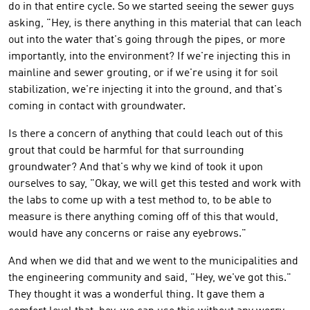
do in that entire cycle. So we started seeing the sewer guys
asking, "Hey, is there anything in this material that can leach
out into the water that's going through the pipes, or more
importantly, into the environment? If we're injecting this in
mainline and sewer grouting, or if we're using it for soil
stabilization, we're injecting it into the ground, and that's
coming in contact with groundwater.
Is there a concern of anything that could leach out of this
grout that could be harmful for that surrounding
groundwater? And that's why we kind of took it upon
ourselves to say, "Okay, we will get this tested and work with
the labs to come up with a test method to, to be able to
measure is there anything coming off of this that would,
would have any concerns or raise any eyebrows."
And when we did that and we went to the municipalities and
the engineering community and said, "Hey, we've got this."
They thought it was a wonderful thing. It gave them a