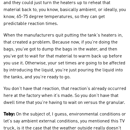
and they could just turn the heaters up to reheat that
material back to, you know, basically ambient, or ideally, you
know, 65-75 degree temperatures, so they can get
predictable reaction times.
When the manufacturers quit putting the tank's heaters in,
that created a problem. Because now, if you're doing the
bags, you've got to dump the bags in the water, and then
you've got to wait for that material to warm back up before
you use it. Otherwise, your set times are going to be affected
by introducing the liquid, you're just pouring the liquid into
the tanks, and you're ready to go.
You don't have that reaction, that reaction's already occurred
here at the factory when it's made. So you don't have that
dwell time that you're having to wait on versus the granular.
Toby:
On the subject of, I guess, environmental conditions or
let's say ambient external conditions, you mentioned this TV
truck, is it the case that the weather outside really doesn't