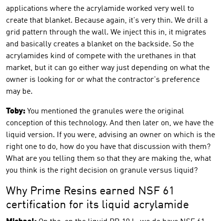
applications where the acrylamide worked very well to
create that blanket. Because again, it's very thin. We drill a
grid pattern through the wall. We inject this in, it migrates
and basically creates a blanket on the backside. So the
acrylamides kind of compete with the urethanes in that
market, but it can go either way just depending on what the
owner is looking for or what the contractor's preference
may be.
Toby:
You mentioned the granules were the original
conception of this technology. And then later on, we have the
liquid version. If you were, advising an owner on which is the
right one to do, how do you have that discussion with them?
What are you telling them so that they are making the, what
you think is the right decision on granule versus liquid?
Why Prime Resins earned NSF 61
certification for its liquid acrylamide