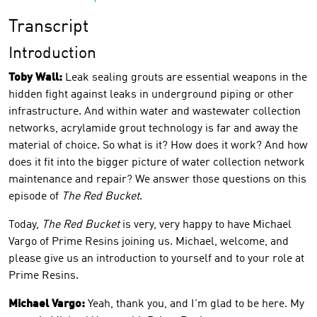
Transcript
Introduction
Toby Wall:
Leak sealing grouts are essential weapons in the
hidden fight against leaks in underground piping or other
infrastructure. And within water and wastewater collection
networks, acrylamide grout technology is far and away the
material of choice. So what is it? How does it work? And how
does it fit into the bigger picture of water collection network
maintenance and repair? We answer those questions on this
episode of
The Red Bucket
.
Today,
The Red Bucket
is very, very happy to have Michael
Vargo of Prime Resins joining us. Michael, welcome, and
please give us an introduction to yourself and to your role at
Prime Resins.
Michael Vargo:
Yeah, thank you, and I'm glad to be here. My