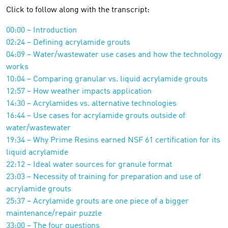
Click to follow along with the transcript:
00:00 – Introduction
02:24 – Defining acrylamide grouts
04:09 – Water/wastewater use cases and how the technology
works
10:04 – Comparing granular vs. liquid acrylamide grouts
12:57 – How weather impacts application
14:30 – Acrylamides vs. alternative technologies
16:44 – Use cases for acrylamide grouts outside of
water/wastewater
19:34 – Why Prime Resins earned NSF 61 certification for its
liquid acrylamide
22:12 – Ideal water sources for granule format
23:03 – Necessity of training for preparation and use of
acrylamide grouts
25:37 – Acrylamide grouts are one piece of a bigger
maintenance/repair puzzle
33:00 – The four questions