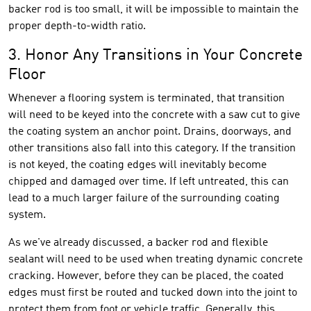
backer rod is too small, it will be impossible to maintain the
proper depth-to-width ratio.
3. Honor Any Transitions in Your Concrete
Floor
Whenever a flooring system is terminated, that transition
will need to be keyed into the concrete with a saw cut to give
the coating system an anchor point. Drains, doorways, and
other transitions also fall into this category. If the transition
is not keyed, the coating edges will inevitably become
chipped and damaged over time. If left untreated, this can
lead to a much larger failure of the surrounding coating
system.
As we've already discussed, a backer rod and flexible
sealant will need to be used when treating dynamic concrete
cracking. However, before they can be placed, the coated
edges must first be routed and tucked down into the joint to
protect them from foot or vehicle traffic. Generally, this