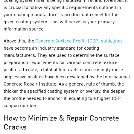
coating system that is being installed. First and foremost, it
is crucial to follow any specific requirements outlined in
your coating manufacturer's product data sheet for the
given coating system. This will serve as your primary
information source.
Above this, the
Concrete Surface Profile (CSP) guidelines
have become an industry standard for coating
manufacturers. They are used to determine the surface
preparation requirements for various concrete texture
profiles. To date, a total of ten levels of increasingly more
aggressive profiles have been developed by the International
Concrete Repair Institute. As a general rule of thumb, the
thicker the specified coating system or overlay, the deeper
the profile needed to anchor it, equating to a higher CSP
coupon number.
How to Minimize & Repair Concrete
Cracks