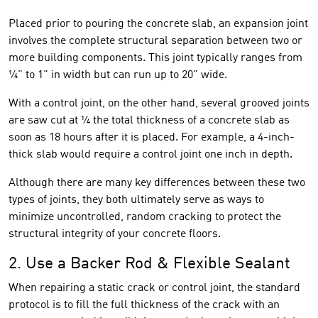
Placed prior to pouring the concrete slab, an expansion joint
involves the complete structural separation between two or
more building components. This joint typically ranges from
¼" to 1" in width but can run up to 20" wide.
With a control joint, on the other hand, several grooved joints
are saw cut at ¼ the total thickness of a concrete slab as
soon as 18 hours after it is placed. For example, a 4-inch-
thick slab would require a control joint one inch in depth.
Although there are many key differences between these two
types of joints, they both ultimately serve as ways to
minimize uncontrolled, random cracking to protect the
structural integrity of your concrete floors.
2. Use a Backer Rod & Flexible Sealant
When repairing a static crack or control joint, the standard
protocol is to fill the full thickness of the crack with an