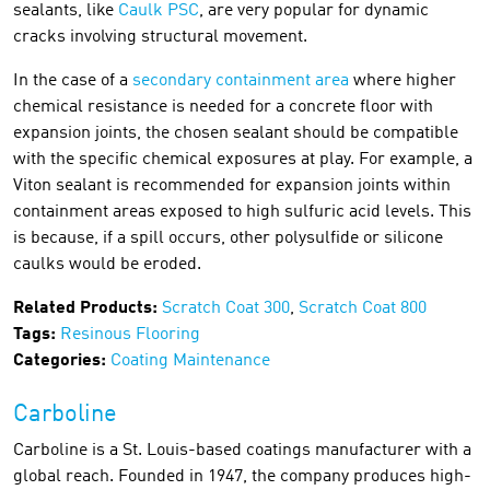
sealants, like
Caulk PSC
, are very popular for dynamic
cracks involving structural movement.
In the case of a
secondary containment area
where higher
chemical resistance is needed for a concrete floor with
expansion joints, the chosen sealant should be compatible
with the specific chemical exposures at play. For example, a
Viton sealant is recommended for expansion joints within
containment areas exposed to high sulfuric acid levels. This
is because, if a spill occurs, other polysulfide or silicone
caulks would be eroded.
Related Products:
Scratch Coat 300
,
Scratch Coat 800
Tags:
Resinous Flooring
Categories:
Coating Maintenance
Carboline
Carboline is a St. Louis-based coatings manufacturer with a
global reach. Founded in 1947, the company produces high-