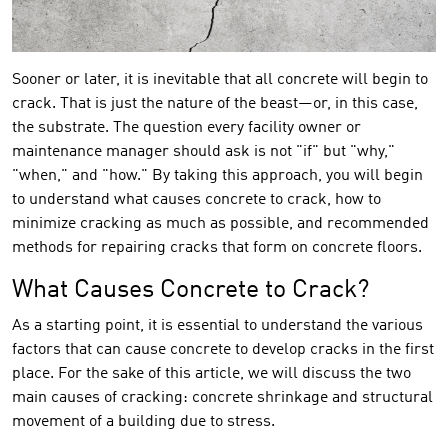
Sooner or later, it is inevitable that all concrete will begin to
crack. That is just the nature of the beast—or, in this case,
the substrate. The question every facility owner or
maintenance manager should ask is not "if" but "why,"
"when," and "how." By taking this approach, you will begin
to understand what causes concrete to crack, how to
minimize cracking as much as possible, and recommended
methods for repairing cracks that form on concrete floors.
What Causes Concrete to Crack?
As a starting point, it is essential to understand the various
factors that can cause concrete to develop cracks in the first
place. For the sake of this article, we will discuss the two
main causes of cracking: concrete shrinkage and structural
movement of a building due to stress.