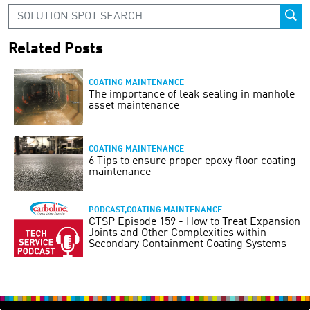
Related Posts
COATING MAINTENANCE
The importance of leak sealing in manhole
asset maintenance
COATING MAINTENANCE
6 Tips to ensure proper epoxy floor coating
maintenance
PODCAST,COATING MAINTENANCE
CTSP Episode 159 - How to Treat Expansion
Joints and Other Complexities within
Secondary Containment Coating Systems