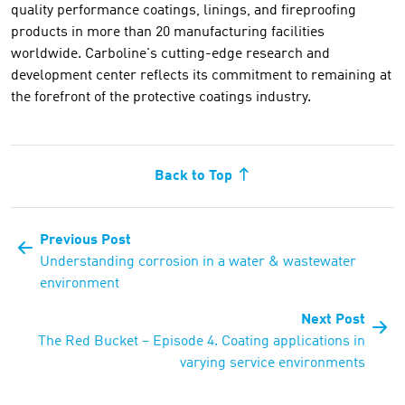
quality performance coatings, linings, and fireproofing
products in more than 20 manufacturing facilities
worldwide. Carboline's cutting-edge research and
development center reflects its commitment to remaining at
the forefront of the protective coatings industry.
Back to Top
Previous Post
Understanding corrosion in a water & wastewater
environment
Next Post
The Red Bucket – Episode 4. Coating applications in
varying service environments