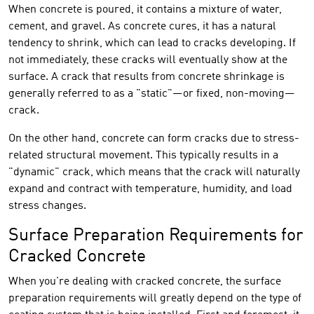
When concrete is poured, it contains a mixture of water,
cement, and gravel. As concrete cures, it has a natural
tendency to shrink, which can lead to cracks developing. If
not immediately, these cracks will eventually show at the
surface. A crack that results from concrete shrinkage is
generally referred to as a "static"—or fixed, non-moving—
crack.
On the other hand, concrete can form cracks due to stress-
related structural movement. This typically results in a
"dynamic" crack, which means that the crack will naturally
expand and contract with temperature, humidity, and load
stress changes.
Surface Preparation Requirements for
Cracked Concrete
When you're dealing with cracked concrete, the surface
preparation requirements will greatly depend on the type of