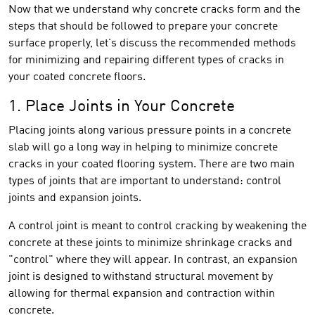
Now that we understand why concrete cracks form and the
steps that should be followed to prepare your concrete
surface properly, let's discuss the recommended methods
for minimizing and repairing different types of cracks in
your coated concrete floors.
1. Place Joints in Your Concrete
Placing joints along various pressure points in a concrete
slab will go a long way in helping to minimize concrete
cracks in your coated flooring system. There are two main
types of joints that are important to understand: control
joints and expansion joints.
A control joint is meant to control cracking by weakening the
concrete at these joints to minimize shrinkage cracks and
"control" where they will appear. In contrast, an expansion
joint is designed to withstand structural movement by
allowing for thermal expansion and contraction within
concrete.