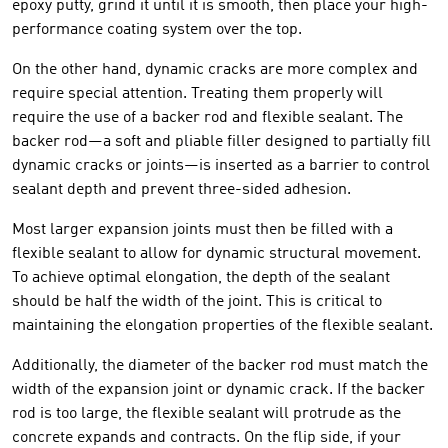
epoxy putty, grind it until it is smooth, then place your high-
performance coating system over the top.
On the other hand, dynamic cracks are more complex and
require special attention. Treating them properly will
require the use of a backer rod and flexible sealant. The
backer rod—a soft and pliable filler designed to partially fill
dynamic cracks or joints—is inserted as a barrier to control
sealant depth and prevent three-sided adhesion.
Most larger expansion joints must then be filled with a
flexible sealant to allow for dynamic structural movement.
To achieve optimal elongation, the depth of the sealant
should be half the width of the joint. This is critical to
maintaining the elongation properties of the flexible sealant.
Additionally, the diameter of the backer rod must match the
width of the expansion joint or dynamic crack. If the backer
rod is too large, the flexible sealant will protrude as the
concrete expands and contracts. On the flip side, if your