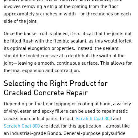
involves removing a strip of the coating from the floor
approximately six inches in width—or three inches on each
side of the joint.
Once the backer rod is placed, it's critical that the joints not
be filled flush with the flexible sealant, as this would forfeit
its optimal elongation properties. Instead, the sealant
should be tooled concave at a depth half the width of the
joint—leaving a smooth, continuous surface. This allows for
thermal expansion and contraction.
Selecting the Right Product for
Cracked Concrete Repair
Depending on the floor topping or coating at hand, a variety
of vinyl ester and epoxy fillers can be used to repair static
cracks and control joints. In fact,
Scratch Coat 300
and
Scratch Coat 800
are ideal for this application—almost like
an industrial-grade Bondo. General-purpose polysulfide