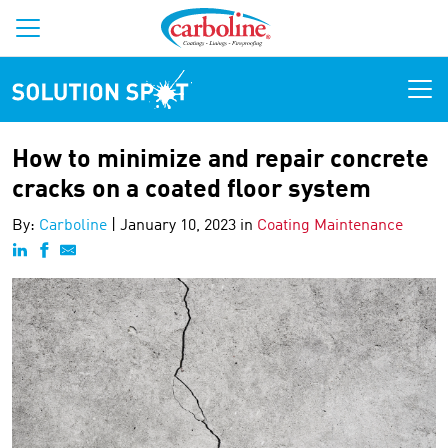
Solution Spot
How to minimize and repair concrete
cracks on a coated floor system
By:
Carboline
|
January 10, 2023 in
Coating Maintenance