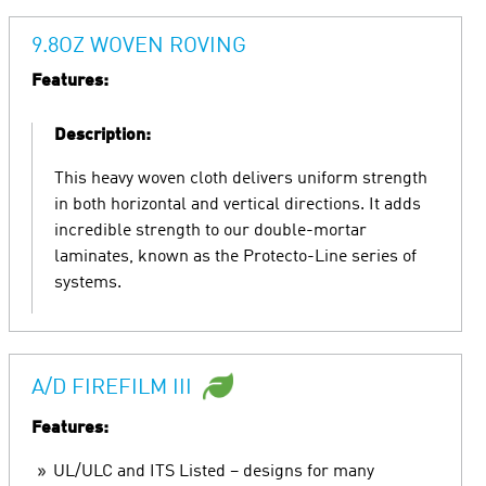
9.8OZ WOVEN ROVING
Features:
Description:
This heavy woven cloth delivers uniform strength
in both horizontal and vertical directions. It adds
incredible strength to our double-mortar
laminates, known as the Protecto-Line series of
systems.
A/D FIREFILM III
Features:
UL/ULC and ITS Listed – designs for many