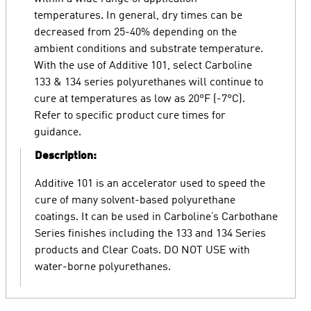
temperatures. In general, dry times can be
decreased from 25-40% depending on the
ambient conditions and substrate temperature.
With the use of Additive 101, select Carboline
133 & 134 series polyurethanes will continue to
cure at temperatures as low as 20°F (-7°C).
Refer to specific product cure times for
guidance.
Description:
Additive 101 is an accelerator used to speed the
cure of many solvent-based polyurethane
coatings. It can be used in Carboline’s Carbothane
Series finishes including the 133 and 134 Series
products and Clear Coats. DO NOT USE with
water-borne polyurethanes.