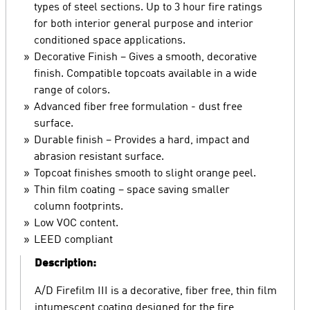
types of steel sections. Up to 3 hour fire ratings
for both interior general purpose and interior
conditioned space applications.
Decorative Finish – Gives a smooth, decorative
finish. Compatible topcoats available in a wide
range of colors.
Advanced fiber free formulation - dust free
surface.
Durable finish – Provides a hard, impact and
abrasion resistant surface.
Topcoat finishes smooth to slight orange peel.
Thin film coating – space saving smaller
column footprints.
Low VOC content.
LEED compliant
Description:
A/D Firefilm III is a decorative, fiber free, thin film
intumescent coating designed for the fire