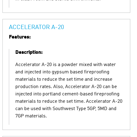
ACCELERATOR A-20
Features:
Description:
Accelerator A-20 is a powder mixed with water
and injected into gypsum based fireproofing
materials to reduce the set time and increase
production rates. Also, Accelerator A-20 can be
injected into portland cement-based fireproofing
materials to reduce the set time. Accelerator A-20
can be used with Southwest Type 5GP, 5MD and
7GP materials.