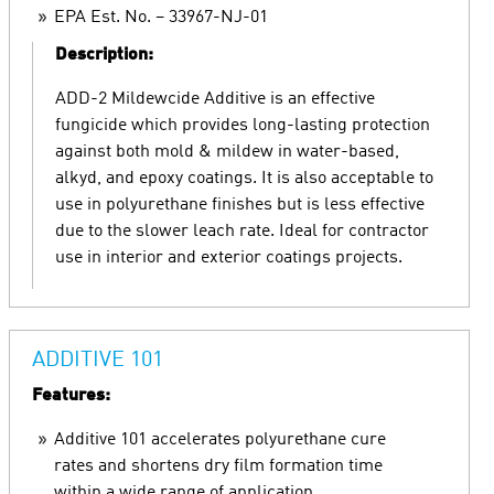
EPA Est. No. – 33967-NJ-01
Description:
ADD-2 Mildewcide Additive is an effective
fungicide which provides long-lasting protection
against both mold & mildew in water-based,
alkyd, and epoxy coatings. It is also acceptable to
use in polyurethane finishes but is less effective
due to the slower leach rate. Ideal for contractor
use in interior and exterior coatings projects.
ADDITIVE 101
Features:
Additive 101 accelerates polyurethane cure
rates and shortens dry film formation time
within a wide range of application