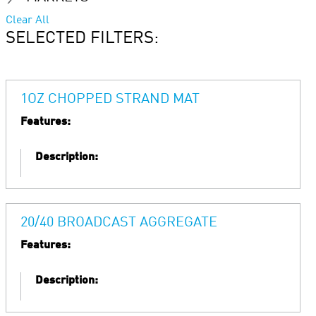
Clear All
SELECTED FILTERS:
1OZ CHOPPED STRAND MAT
Features:
Description:
20/40 BROADCAST AGGREGATE
Features:
Description: