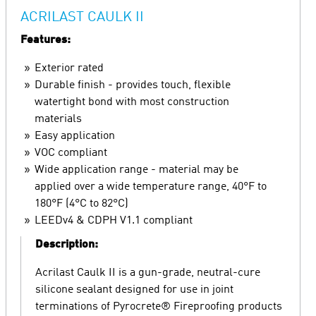
ACRILAST CAULK II
Features:
Exterior rated
Durable finish - provides touch, flexible
watertight bond with most construction
materials
Easy application
VOC compliant
Wide application range - material may be
applied over a wide temperature range, 40°F to
180°F (4°C to 82°C)
LEEDv4 & CDPH V1.1 compliant
Description:
Acrilast Caulk II is a gun-grade, neutral-cure
silicone sealant designed for use in joint
terminations of Pyrocrete® Fireproofing products