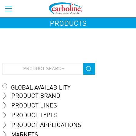
PRODUCTS
GLOBAL AVAILABILITY
PRODUCT BRAND
PRODUCT LINES
PRODUCT TYPES
PRODUCT APPLICATIONS
MARKETS