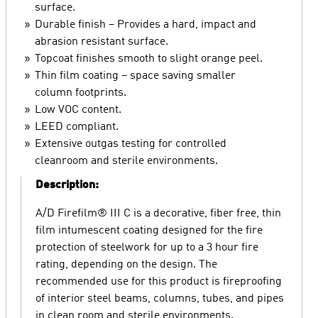
surface.
Durable finish – Provides a hard, impact and
abrasion resistant surface.
Topcoat finishes smooth to slight orange peel.
Thin film coating – space saving smaller
column footprints.
Low VOC content.
LEED compliant.
Extensive outgas testing for controlled
cleanroom and sterile environments.
Description:
A/D Firefilm® III C is a decorative, fiber free, thin
film intumescent coating designed for the fire
protection of steelwork for up to a 3 hour fire
rating, depending on the design. The
recommended use for this product is fireproofing
of interior steel beams, columns, tubes, and pipes
in clean room and sterile environments.