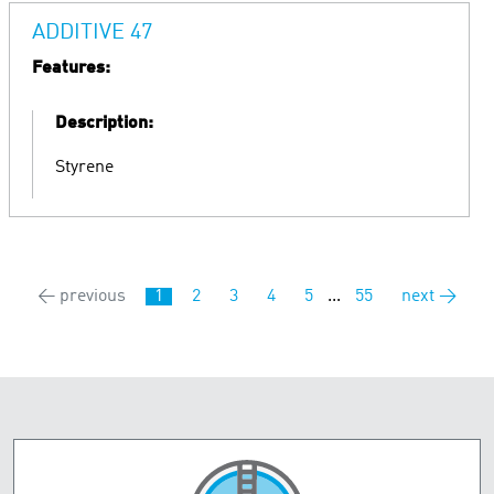
ADDITIVE 47
Features:
Description:
Styrene
← previous
1
2
3
4
5
...
55
next →