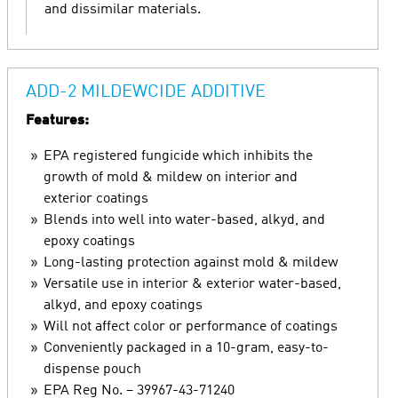
and dissimilar materials.
ADD-2 MILDEWCIDE ADDITIVE
Features:
EPA registered fungicide which inhibits the
growth of mold & mildew on interior and
exterior coatings
Blends into well into water-based, alkyd, and
epoxy coatings
Long-lasting protection against mold & mildew
Versatile use in interior & exterior water-based,
alkyd, and epoxy coatings
Will not affect color or performance of coatings
Conveniently packaged in a 10-gram, easy-to-
dispense pouch
EPA Reg No. – 39967-43-71240