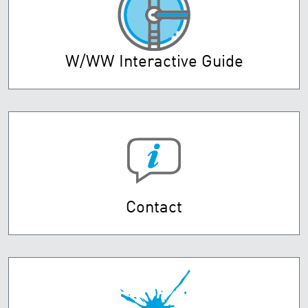
W/WW Interactive Guide
Contact