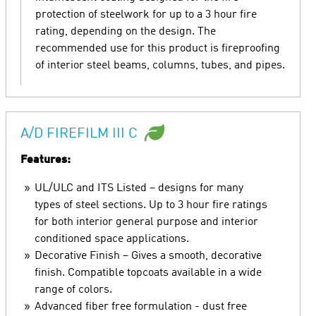
protection of steelwork for up to a 3 hour fire
rating, depending on the design. The
recommended use for this product is fireproofing
of interior steel beams, columns, tubes, and pipes.
A/D FIREFILM III C
Features:
UL/ULC and ITS Listed – designs for many
types of steel sections. Up to 3 hour fire ratings
for both interior general purpose and interior
conditioned space applications.
Decorative Finish – Gives a smooth, decorative
finish. Compatible topcoats available in a wide
range of colors.
Advanced fiber free formulation - dust free