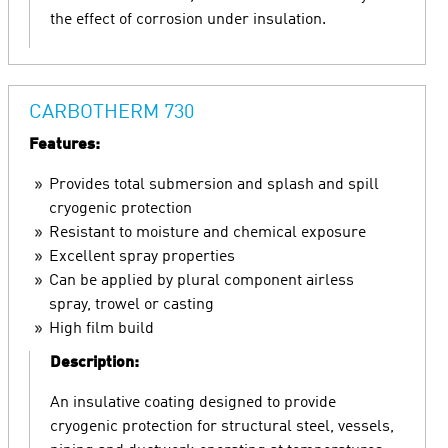
the effect of corrosion under insulation.
CARBOTHERM 730
Features:
Provides total submersion and splash and spill
cryogenic protection
Resistant to moisture and chemical exposure
Excellent spray properties
Can be applied by plural component airless
spray, trowel or casting
High film build
Description:
An insulative coating designed to provide
cryogenic protection for structural steel, vessels,