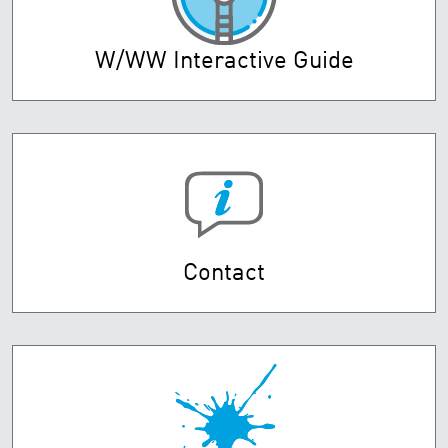
W/WW Interactive Guide
Contact