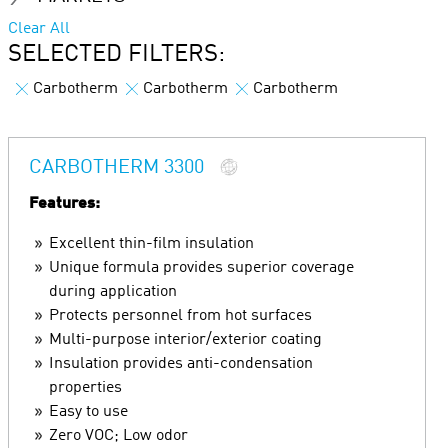
Clear All
SELECTED FILTERS:
Carbotherm
Carbotherm
Carbotherm
CARBOTHERM 3300
Features:
Excellent thin-film insulation
Unique formula provides superior coverage
during application
Protects personnel from hot surfaces
Multi-purpose interior/exterior coating
Insulation provides anti-condensation
properties
Easy to use
Zero VOC; Low odor