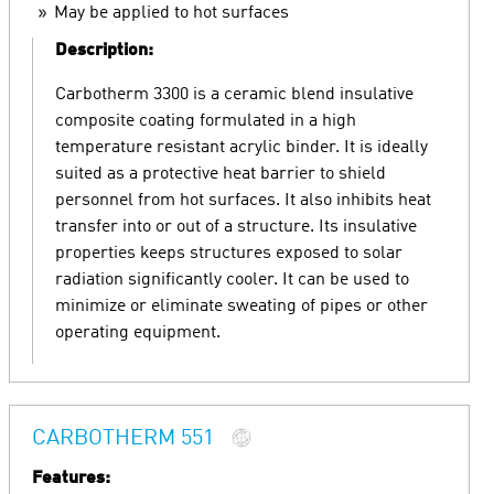
May be applied to hot surfaces
Description:
Carbotherm 3300 is a ceramic blend insulative
composite coating formulated in a high
temperature resistant acrylic binder. It is ideally
suited as a protective heat barrier to shield
personnel from hot surfaces. It also inhibits heat
transfer into or out of a structure. Its insulative
properties keeps structures exposed to solar
radiation significantly cooler. It can be used to
minimize or eliminate sweating of pipes or other
operating equipment.
CARBOTHERM 551
Features: