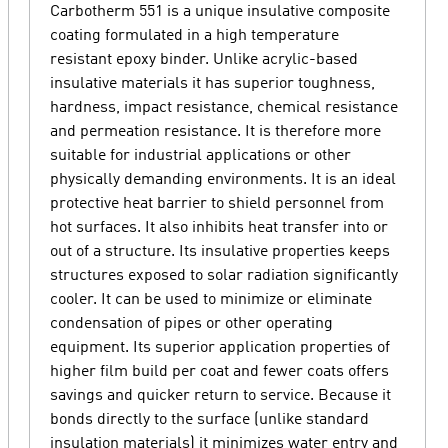
Carbotherm 551 is a unique insulative composite
coating formulated in a high temperature
resistant epoxy binder. Unlike acrylic-based
insulative materials it has superior toughness,
hardness, impact resistance, chemical resistance
and permeation resistance. It is therefore more
suitable for industrial applications or other
physically demanding environments. It is an ideal
protective heat barrier to shield personnel from
hot surfaces. It also inhibits heat transfer into or
out of a structure. Its insulative properties keeps
structures exposed to solar radiation significantly
cooler. It can be used to minimize or eliminate
condensation of pipes or other operating
equipment. Its superior application properties of
higher film build per coat and fewer coats offers
savings and quicker return to service. Because it
bonds directly to the surface (unlike standard
insulation materials) it minimizes water entry and