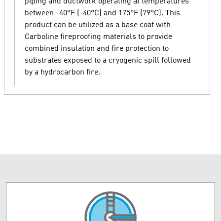
piping and ductwork operating at temperatures
between -40°F (-40°C) and 175°F (79°C). This
product can be utilized as a base coat with
Carboline fireproofing materials to provide
combined insulation and fire protection to
substrates exposed to a cryogenic spill followed
by a hydrocarbon fire.