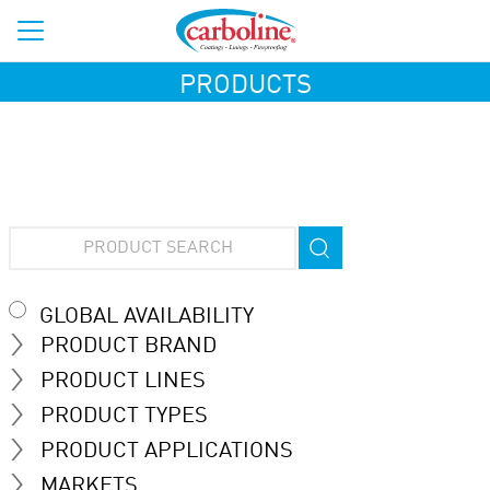
PRODUCTS
GLOBAL AVAILABILITY
PRODUCT BRAND
PRODUCT LINES
PRODUCT TYPES
PRODUCT APPLICATIONS
MARKETS