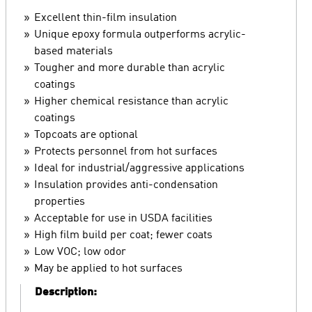
Excellent thin-film insulation
Unique epoxy formula outperforms acrylic-
based materials
Tougher and more durable than acrylic
coatings
Higher chemical resistance than acrylic
coatings
Topcoats are optional
Protects personnel from hot surfaces
Ideal for industrial/aggressive applications
Insulation provides anti-condensation
properties
Acceptable for use in USDA facilities
High film build per coat; fewer coats
Low VOC; low odor
May be applied to hot surfaces
Description: